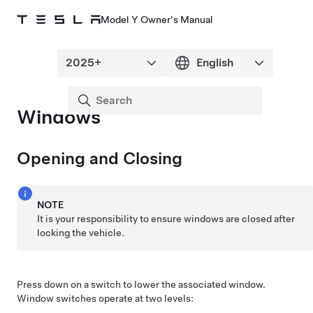
Model Y Owner's Manual
Windows
Opening and Closing
NOTE
It is your responsibility to ensure windows are closed after
locking the vehicle.
Press down on a switch to lower the associated window.
Window switches operate at two levels: