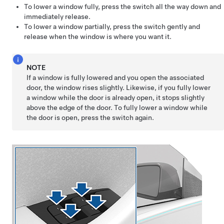
To lower a window fully, press the switch all the way down and
immediately release.
To lower a window partially, press the switch gently and
release when the window is where you want it.
NOTE
If a window is fully lowered and you open the associated
door, the window rises slightly. Likewise, if you fully lower
a window while the door is already open, it stops slightly
above the edge of the door. To fully lower a window while
the door is open, press the switch again.