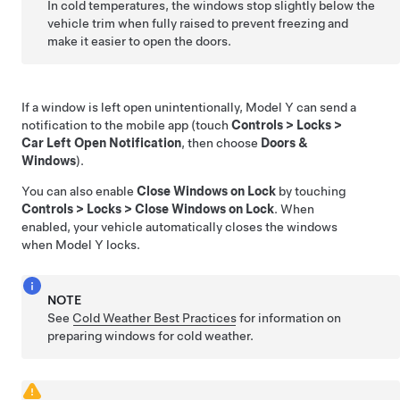
In cold temperatures, the windows stop slightly below the
vehicle trim when fully raised to prevent freezing and
make it easier to open the doors.
If a window is left open unintentionally,
Model Y
can send a
notification to the mobile app (touch
Controls
>
Locks
>
Car Left Open Notification
, then choose
Doors &
Windows
).
You can also enable
Close Windows on Lock
by touching
Controls
>
Locks
>
Close Windows on Lock
. When
enabled, your vehicle automatically closes the windows
when
Model Y
locks.
NOTE
See
Cold Weather Best Practices
for information on
preparing windows for cold weather.