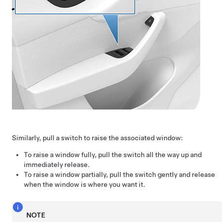
Similarly, pull a switch to raise the associated window:
To raise a window fully, pull the switch all the way up and
immediately release.
To raise a window partially, pull the switch gently and release
when the window is where you want it.
NOTE