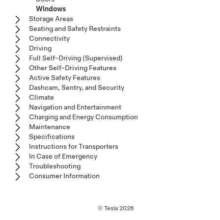
Windows
Storage Areas
Seating and Safety Restraints
Connectivity
Driving
Full Self-Driving (Supervised)
Other Self-Driving Features
Active Safety Features
Dashcam, Sentry, and Security
Climate
Navigation and Entertainment
Charging and Energy Consumption
Maintenance
Specifications
Instructions for Transporters
In Case of Emergency
Troubleshooting
Consumer Information
© Tesla
2026