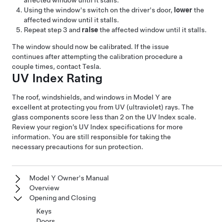
affected window until it stalls.
Using the window's switch on the driver's door,
lower
the
affected window until it stalls.
Repeat step 3 and
raise
the affected window until it stalls.
The window should now be calibrated. If the issue
continues after attempting the calibration procedure a
couple times, contact Tesla.
UV Index Rating
The roof, windshields, and windows in
Model Y
are
excellent at protecting you from UV (ultraviolet) rays. The
glass components score less than 2 on the UV Index scale.
Review your region’s UV Index specifications for more
information. You are still responsible for taking the
necessary precautions for sun protection.
Model Y Owner's Manual
Overview
Opening and Closing
Keys
Doors