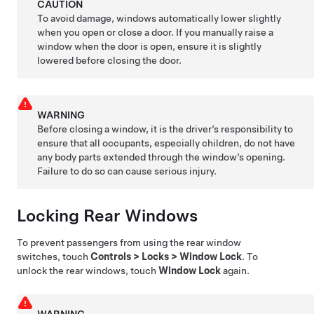
CAUTION
To avoid damage, windows automatically lower slightly
when you open or close a door. If you manually raise a
window when the door is open, ensure it is slightly
lowered before closing the door.
WARNING
Before closing a window, it is the driver’s responsibility to
ensure that all occupants, especially children, do not have
any body parts extended through the window’s opening.
Failure to do so can cause serious injury.
Locking Rear Windows
To prevent passengers from using the rear window
switches, touch
Controls
>
Locks
>
Window Lock
. To
unlock the rear windows, touch
Window Lock
again.