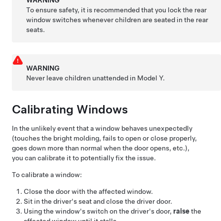
WARNING
To ensure safety, it is recommended that you lock the rear
window switches whenever children are seated in the rear
seats.
WARNING
Never leave children unattended in
Model Y
.
Calibrating Windows
In the unlikely event that a window behaves unexpectedly
(touches the bright molding, fails to open or close properly,
goes down more than normal when the door opens, etc.),
you can calibrate it to potentially fix the issue.
To calibrate a window:
Close the door with the affected window.
Sit in the driver's seat and close the driver door.
Using the window's switch on the driver's door,
raise
the