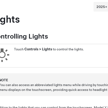
ights
ntrolling Lights
Touch
Controls
>
Lights
to control the lights.
NOTE
You can also access an abbreviated lights menu while driving by touch
menu displays on the touchscreen, providing quick access to headlight 
dition to the lights that you can control from the touchscreen,
Model Y