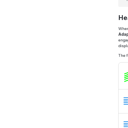
Hea
Whe
Adap
enga
displ
The f