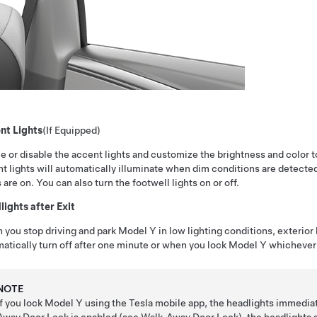
nt Lights
(If Equipped)
e or disable the accent lights and customize the brightness and color to
t lights will automatically illuminate when dim conditions are detect
s are on. You can also turn the footwell lights on or off.
ights after Exit
you stop driving and park
Model Y
in low lighting conditions, exterior
atically turn off after one minute or when you lock
Model Y
whichever 
NOTE
If you lock
Model Y
using the Tesla mobile app, the headlights immediat