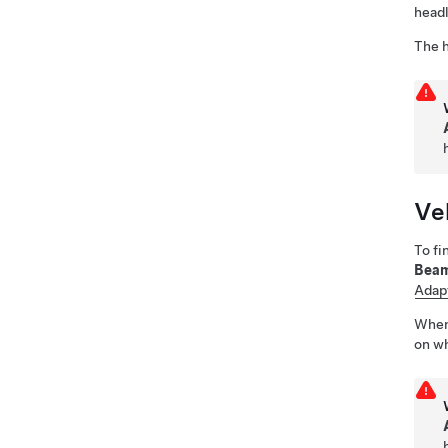
headl
The h
Ve
To fi
Bea
Adapt
Whe
on wh