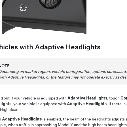
hicles with
Adaptive Headlights
NOTE
Depending on market region, vehicle configuration, options purchased,
with Adaptive Headlights, or the feature may not operate exactly as des
nd out if your vehicle is equipped with
Adaptive Headlights
, touch
Con
lights
, your vehicle is equipped with
Adaptive Headlights
. If there i
 High Beam
.
n
Adaptive Headlights
is enabled, the beam of the headlights adjusts 
le, when traffic is approaching
Model Y
and the high beam headlights 