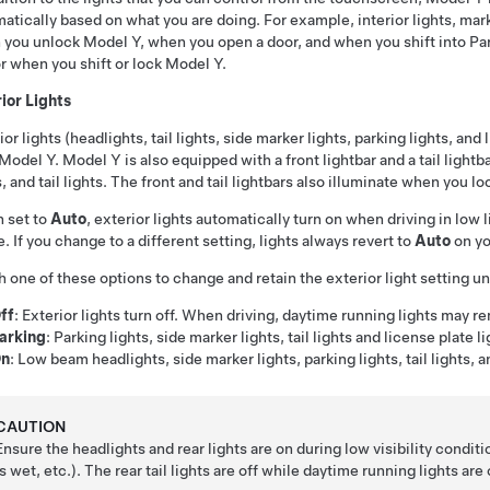
atically based on what you are doing. For example, interior lights, marker
 you unlock
Model Y
, when you open a door, and when you shift into Par
r when you shift or lock
Model Y
.
ior Lights
ior lights (headlights, tail lights, side marker lights, parking lights, and 
Model Y
.
Model Y
is also equipped with a
front lightbar
and a
tail lightb
s, and tail lights. The
front and tail lightbars
also illuminate when you lo
 set to
Auto
, exterior lights automatically turn on when driving in low
e.
If you change to a different setting, lights always revert to
Auto
on yo
 one of these options to change and retain the exterior light setting unt
ff
: Exterior lights turn off. When driving, daytime running lights may r
arking
: Parking lights, side marker lights, tail lights and license plate l
n
: Low beam headlights, side marker lights, parking lights, tail lights, a
CAUTION
Ensure the headlights and rear lights are on during low visibility conditi
is wet, etc.). The rear tail lights are off while daytime running lights ar