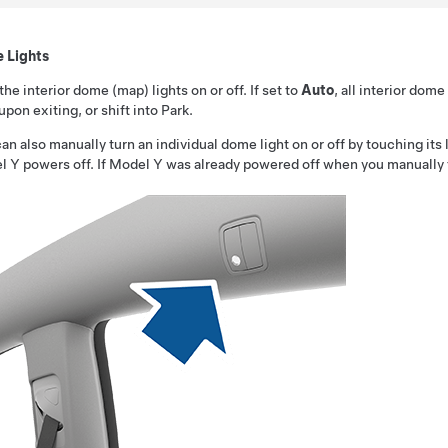
 Lights
the interior dome (map) lights on or off. If set to
Auto
, all interior dom
upon exiting, or shift into Park.
an also manually turn an individual dome light on or off by touching its l
l Y
powers off. If
Model Y
was already powered off when you manually tur