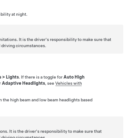
ility at night.
itations. It is the driver's responsibility to make sure that
d driving circumstances.
s
>
Lights
. If there is a toggle for
Auto High
or
Adaptive Headlights
, see
Vehicles with
n the high beam and low beam headlights based
ns. It is the driver's responsibility to make sure that
d driving circumstances.