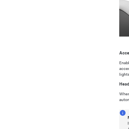
Acce
Enabl
accen
light
Headl
When 
autom