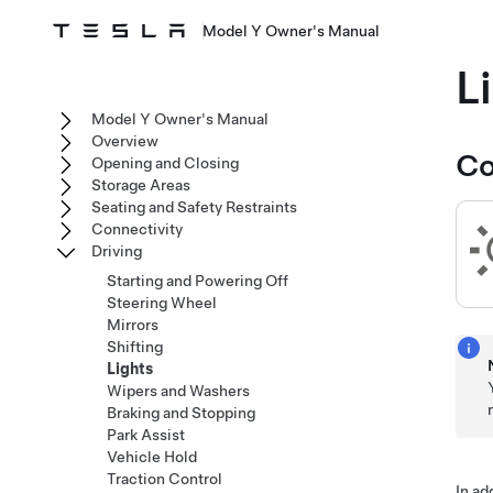
Model Y Owner's Manual
L
Model Y Owner's Manual
Overview
Co
Opening and Closing
Storage Areas
Seating and Safety Restraints
Connectivity
Driving
Starting and Powering Off
Steering Wheel
Mirrors
Shifting
Lights
Wipers and Washers
Braking and Stopping
Park Assist
Vehicle Hold
Traction Control
In ad