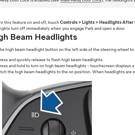
Away Door Lock is enabled (see
Walk-Away Door Lock
), the headlights 
rn this feature on and off,
touch
Controls
>
Lights
>
Headlights After 
ights turn off immediately when you engage Park and open a door.
gh Beam Headlights
he high beam headlight button on the left side of the
steering wheel
to 
ress and quickly release to flash high beam headlights.
ress and hold to turn on high beam headlights - touchscreen displays a b
atch the high beam headlights to the on position. When headlights are o