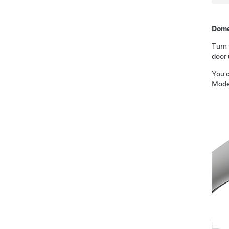
Dome
Turn 
door 
You c
Mode