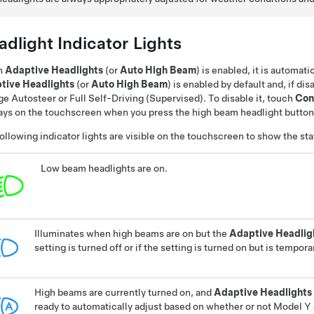
dlight Indicator Lights
n
Adaptive Headlights
(or
Auto High Beam
)
is enabled, it is automati
tive Headlights
(or
Auto High Beam
)
is enabled by default
and, if di
ge
Autosteer
or
Full Self-Driving (Supervised)
. To disable it, touch
Con
ays on the touchscreen when you press the high beam headlight button o
ollowing indicator lights are visible on the touchscreen to show the sta
Low beam headlights are on.
Illuminates when high beams are on but the
Adaptive Headlig
setting is turned off or if the setting is turned on but is tempora
High beams are currently turned on, and
Adaptive Headlights
ready to automatically adjust based on whether or not
Model Y