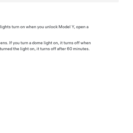
e lights turn on when you unlock
Model Y
, open a
ens. If you turn a dome light on, it turns off when
ned the light on, it turns off after 60 minutes.