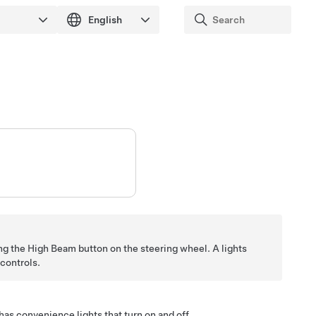
ing the High Beam button on the
steering wheel
. A lights
controls.
has convenience lights that turn on and off