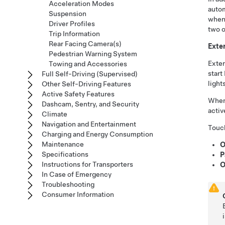
Acceleration Modes
autom
Suspension
when
Driver Profiles
two o
Trip Information
Rear Facing Camera(s)
Exter
Pedestrian Warning System
Exter
Towing and Accessories
start
Full Self-Driving (Supervised)
light
Other Self-Driving Features
Active Safety Features
When
Dashcam, Sentry, and Security
activ
Climate
Navigation and Entertainment
Touch
Charging and Energy Consumption
Maintenance
O
Specifications
P
Instructions for Transporters
O
In Case of Emergency
Troubleshooting
Consumer Information