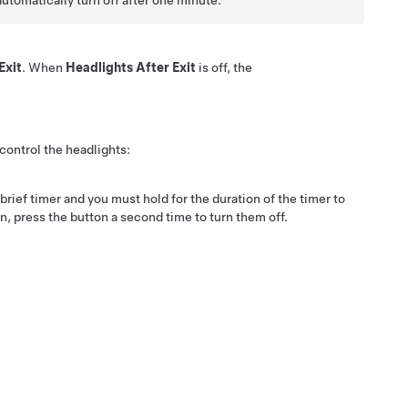
automatically turn off after one minute.
Exit
. When
Headlights After Exit
is off, the
control the headlights:
rief timer and you must hold for the duration of the timer to
n, press the button a second time to turn them off.