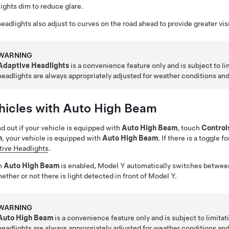
ights dim to reduce glare.
eadlights also adjust to curves on the road ahead to provide greater visib
WARNING
Adaptive Headlights
is a convenience feature only and is subject to lim
headlights are always appropriately adjusted for weather conditions an
hicles with Auto High Beam
nd out if your vehicle is equipped with
Auto High Beam
, touch
Control
m
, your vehicle is equipped with
Auto High Beam
. If there is a toggle f
ive Headlights
.
n
Auto High Beam
is enabled,
Model Y
automatically switches betwee
ether or not there is light detected in front of
Model Y
.
WARNING
Auto High Beam
is a convenience feature only and is subject to limitatio
headlights are always appropriately adjusted for weather conditions an