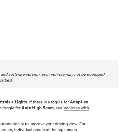
 and software version, your vehicle may not be equipped
cribed.
trols
>
Lights
. If there is a toggle for
Adaptive
s a toggle for
Auto High Beam
, see
Vehicles with
automatically to improve your driving view. For
are on, individual pixels of the high beam