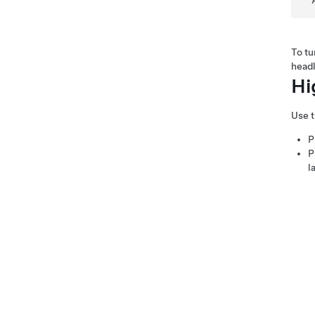
To tu
headl
Hi
Use t
P
P
l