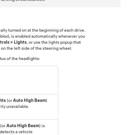
cally turned on at the beginning of each drive.
sabled, is enabled automatically whenever you
trols
>
Lights
, or use the lights popup that
n the left side of the steering wheel.
tus of the headlights:
hts
(or
Auto High Beam
)
rily unavailable.
(or
Auto High Beam
)
is
detects a vehicle