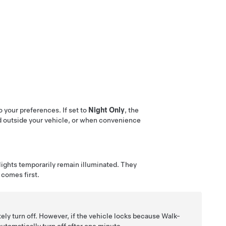
 your preferences. If set to
Night Only
, the
ed outside your vehicle, or when convenience
 lights temporarily remain illuminated. They
comes first.
ely turn off. However, if the vehicle locks because Walk-