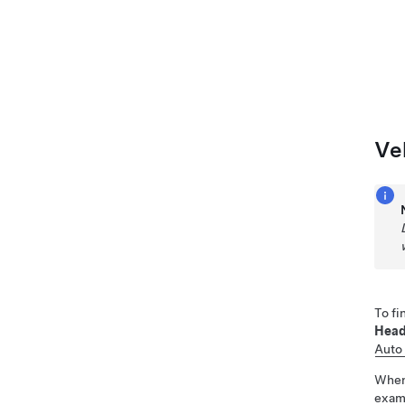
Ve
To fi
Head
Auto
Whe
examp