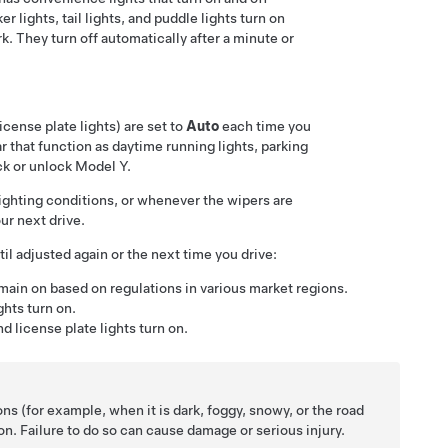
 lights, tail lights, and puddle lights turn on
k. They turn off automatically after a minute or
license plate lights) are set to
Auto
each time you
ar
that function as daytime running lights, parking
ck or unlock
Model Y
.
 lighting conditions, or whenever the wipers are
ur next drive.
il adjusted again or the next time you drive:
emain on based on regulations in various market regions.
ights turn on.
nd license plate lights turn on.
ons (for example, when it is dark, foggy, snowy, or the road
e on. Failure to do so can cause damage or serious injury.