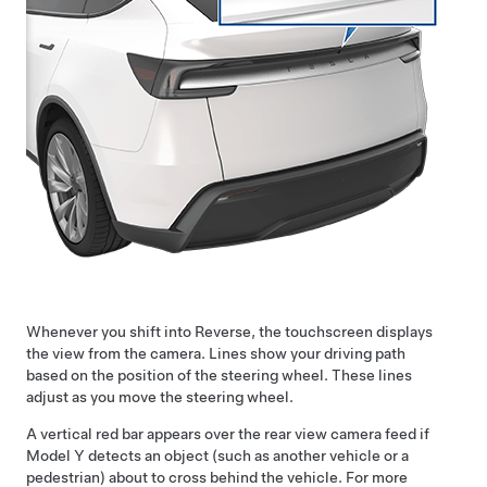
Whenever you shift into Reverse, the touchscreen displays
the view from the camera. Lines show your driving path
based on the position of the
steering wheel
. These lines
adjust as you move the
steering wheel
.
A vertical red bar appears over the rear view camera feed if
Model Y
detects an object (such as another vehicle or a
pedestrian) about to cross behind the vehicle. For more