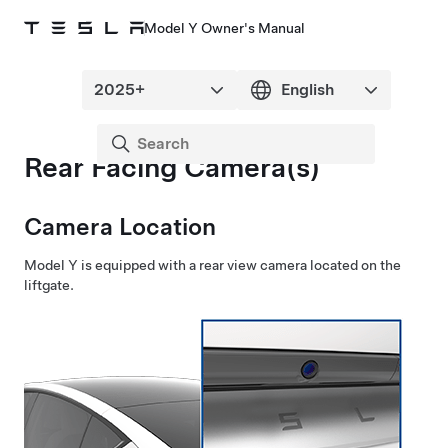
Model Y Owner's Manual
Rear Facing Camera(s)
Camera Location
Model Y
is equipped with a rear view camera located
on the
liftgate
.