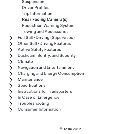
Suspension
Driver Profiles
Trip Information
Rear Facing Camera(s)
Pedestrian Warning System
Towing and Accessories
Full Self-Driving (Supervised)
Other Self-Driving Features
Active Safety Features
Dashcam, Sentry, and Security
Climate
Navigation and Entertainment
Charging and Energy Consumption
Maintenance
Specifications
Instructions for Transporters
In Case of Emergency
Troubleshooting
Consumer Information
© Tesla
2026