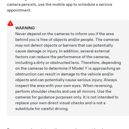
camera persists, use the mobile app to schedule a service
appointment.
WARNING
Never depend on the
cameras
to inform you if the area
behind you is free of objects and/or people. The
cameras
may not detect objects or barriers that can potentially
cause damage or injury. In addition, several external
factors can reduce the performance of the
cameras
,
including a dirty or obstructed lens. Therefore, depending
on the
cameras
to determine if
Model Y
is approaching an
obstruction can result in damage to the vehicle and/or
objects and can potentially cause serious injury. Always
inspect the area with your own eyes. When reversing,
perform shoulder checks and use all mirrors. Use the
cameras
for guidance purposes only. It is not intended to
replace your own direct visual checks and is not a
substitute for careful driving.