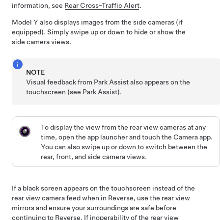
information, see
Rear Cross-Traffic Alert
.
Model Y
also displays images from the side cameras
(if
equipped)
.
Simply swipe up or down to hide or show the
side camera views.
NOTE
Visual feedback from Park Assist also appears on the
touchscreen
(see
Park Assist
).
To display the view from the rear view cameras at any
time, open the app launcher and touch the Camera app.
You can also swipe up or down to switch between the
rear, front, and side camera views.
If a black screen appears on the touchscreen instead of the
rear view camera feed when in Reverse, use the rear view
mirrors and ensure your surroundings are safe before
continuing to Reverse. If inoperability of the rear view