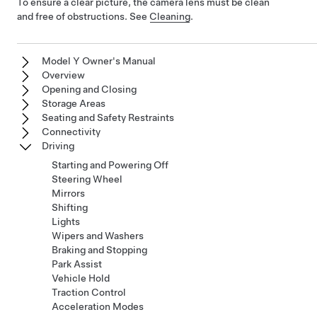
To ensure a clear picture, the camera lens must be clean
and free of obstructions. See
Cleaning
.
Model Y Owner's Manual
Overview
Opening and Closing
Storage Areas
Seating and Safety Restraints
Connectivity
Driving
Starting and Powering Off
Steering Wheel
Mirrors
Shifting
Lights
Wipers and Washers
Braking and Stopping
Park Assist
Vehicle Hold
Traction Control
Acceleration Modes