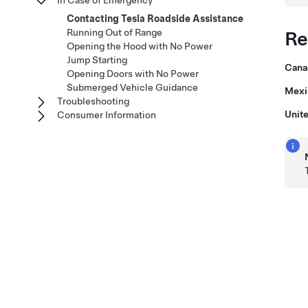
In Case of Emergency
Contacting Tesla Roadside Assistance
Running Out of Range
Re
Opening the Hood with No Power
Jump Starting
Cana
Opening Doors with No Power
Submerged Vehicle Guidance
Mexi
Troubleshooting
Unite
Consumer Information