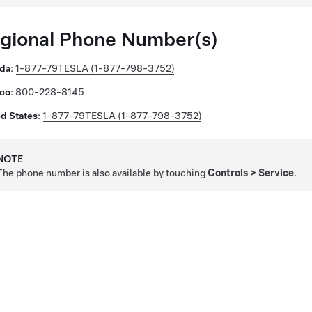
gional Phone Number(s)
da
:
1-877-79TESLA (1-877-798-3752)
co
:
800-228-8145
d States
:
1-877-79TESLA (1-877-798-3752)
NOTE
The phone number is also available by touching
Controls
>
Service
.