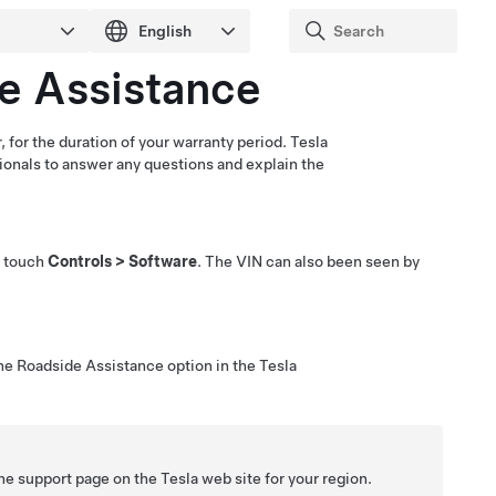
e Assistance
 for the duration of your warranty period. Tesla
sionals to answer any questions and explain the
u touch
Controls
>
Software
. The VIN can also been seen by
the Roadside Assistance option in the Tesla
the support page on the Tesla web site for your region.