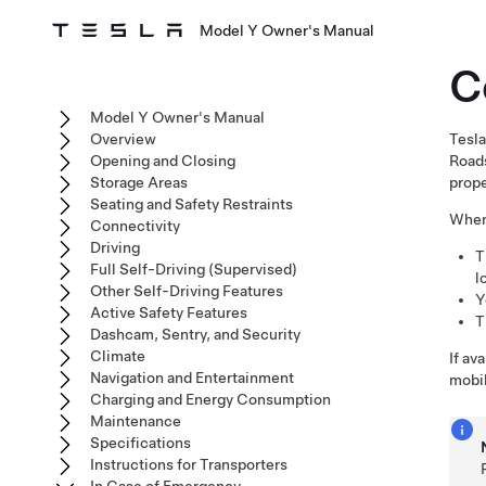
Model Y Owner's Manual
C
Model Y Owner's Manual
Overview
Tesla
Opening and Closing
Roads
Storage Areas
prope
Seating and Safety Restraints
When 
Connectivity
Driving
T
Full Self-Driving (Supervised)
l
Other Self-Driving Features
Y
Active Safety Features
T
Dashcam, Sentry, and Security
Climate
If av
Navigation and Entertainment
mobil
Charging and Energy Consumption
Maintenance
Specifications
Instructions for Transporters