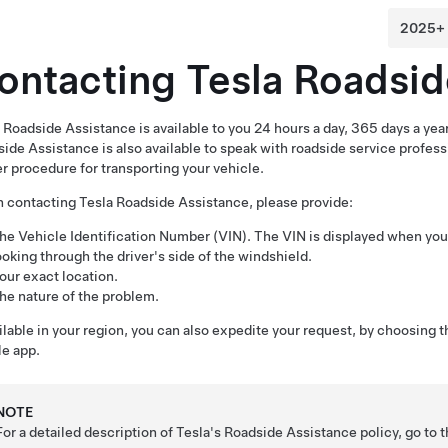
ontacting Tesla Roadsid
 Roadside Assistance is available to you 24 hours a day, 365 days a year,
ide Assistance is also available to speak with roadside service profes
r procedure for transporting your vehicle.
contacting Tesla Roadside Assistance, please provide:
he Vehicle Identification Number (VIN). The VIN is displayed when yo
ooking through the driver's side of the windshield.
our exact location.
he nature of the problem.
ailable in your region, you can also expedite your request, by choosing 
e app.
NOTE
For a detailed description of Tesla's Roadside Assistance policy, go to 