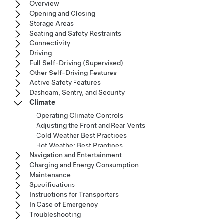
Overview
Opening and Closing
Storage Areas
Seating and Safety Restraints
Connectivity
Driving
Full Self-Driving (Supervised)
Other Self-Driving Features
Active Safety Features
Dashcam, Sentry, and Security
Climate
Operating Climate Controls
Adjusting the Front and Rear Vents
Cold Weather Best Practices
Hot Weather Best Practices
Navigation and Entertainment
Charging and Energy Consumption
Maintenance
Specifications
Instructions for Transporters
In Case of Emergency
Troubleshooting