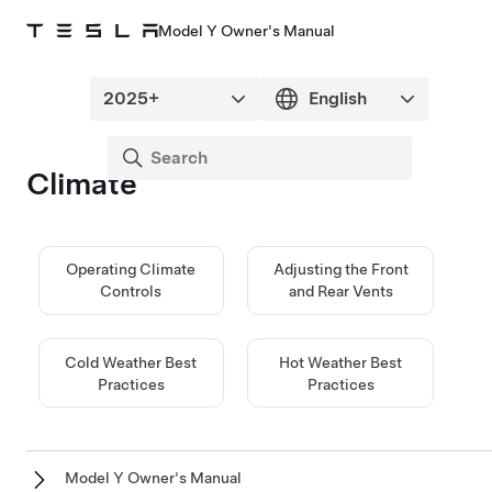
Model Y Owner's Manual
Climate
Operating Climate
Adjusting the Front
Controls
and Rear Vents
Cold Weather Best
Hot Weather Best
Practices
Practices
Model Y Owner's Manual