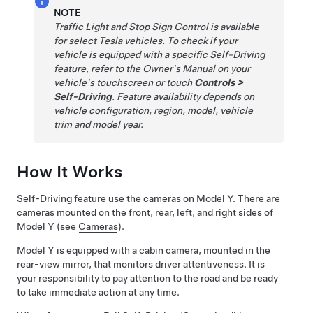
NOTE
Traffic Light and Stop Sign Control
is available
for select Tesla vehicles. To check if your
vehicle is equipped with a specific
Self-Driving
feature, refer to the Owner's Manual on your
vehicle's touchscreen or touch
Controls
>
Self-Driving
. Feature availability depends on
vehicle configuration, region, model, vehicle
trim and model year.
How It Works
Self-Driving
feature use the cameras on
Model Y
. There are
cameras mounted on the front, rear, left, and right sides of
Model Y
(see
Cameras
).
Model Y
is equipped with a cabin camera, mounted in the
rear-view mirror, that monitors driver attentiveness. It is
your responsibility to pay attention to the road and be ready
to take immediate action at any time.