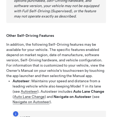
options purchased,
Self-Driving
hardware, and
software version, your vehicle may not be equipped
with
Full Self-Driving (Supervised)
, or the feature
may not operate exactly as described.
Other
Self-Driving
Features
In addition, the following
Self-Driving
features may be
available for your vehicle.
The specific features enabled
depend on market region, date of manufacture, software
version,
Self-Driving
hardware, and vehicle configuration.
For information that is customized to your vehicle, view the
Owner’s Manual on your vehicle’s touchscreen by touching
the app launcher and then selecting the Manual app.
Autosteer
: Maintains your speed and distance from a
leading vehicle while also keeping
Model Y
in its lane
(see
Autosteer
).
Autosteer
includes
Auto Lane Change
(
Auto Lane Change
)
and
Navigate on Autosteer
(see
Navigate on Autosteer
)
.