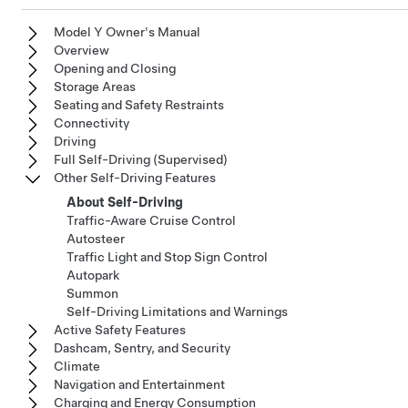
Model Y Owner's Manual
Overview
Opening and Closing
Storage Areas
Seating and Safety Restraints
Connectivity
Driving
Full Self-Driving (Supervised)
Other Self-Driving Features
About Self-Driving
Traffic-Aware Cruise Control
Autosteer
Traffic Light and Stop Sign Control
Autopark
Summon
Self-Driving Limitations and Warnings
Active Safety Features
Dashcam, Sentry, and Security
Climate
Navigation and Entertainment
Charging and Energy Consumption