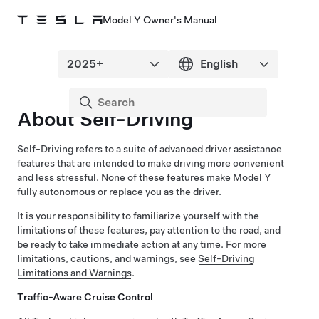
Model Y Owner's Manual
About
Self-Driving
Self-Driving
refers to a suite of advanced driver assistance
features that are intended to make driving more convenient
and less stressful. None of these features make
Model Y
fully autonomous or replace you as the driver.
It is your responsibility to familiarize yourself with the
limitations of these features, pay attention to the road, and
be ready to take immediate action at any time.
For more
limitations, cautions, and warnings, see
Self-Driving
Limitations and Warnings
.
Traffic-Aware Cruise Control