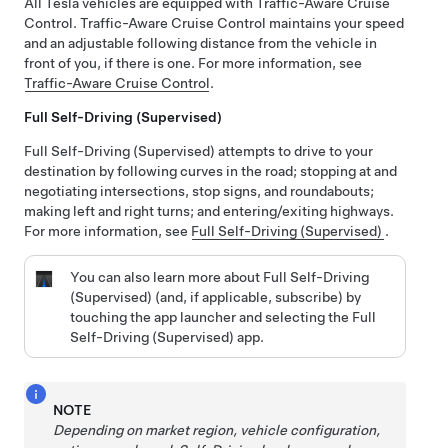
All Tesla vehicles are equipped with
Traffic-Aware Cruise
Control
.
Traffic-Aware Cruise Control
maintains your speed
and an adjustable following distance from the vehicle in
front of you, if there is one. For more information, see
Traffic-Aware Cruise Control
.
Full Self-Driving (Supervised)
Full Self-Driving (Supervised)
attempts to drive to your
destination by following curves in the road; stopping at and
negotiating intersections, stop signs, and roundabouts;
making left and right turns; and entering/exiting highways.
For more information, see
Full Self-Driving (Supervised)
.
You can also learn more about
Full Self-Driving
(Supervised)
(and, if applicable, subscribe)
by
touching the app launcher and selecting the
Full
Self-Driving (Supervised)
app.
NOTE
Depending on market region, vehicle configuration,