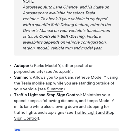
NOTE
Autosteer
,
Auto Lane Change
, and
Navigate on
Autosteer
are available for select Tesla
vehicles. To check if your vehicle is equipped
with a specific
Self-Driving
feature, refer to the
Owner's Manual on your vehicle's touchscreen
or touch
Controls
>
Self-Driving
. Feature
availability depends on vehicle configuration,
region, model, vehicle trim and model year.
Autopark
: Parks
Model Y
, either parallel or
perpendicularly (see
Autopark
).
Summon
: Allows you to park and retrieve
Model Y
using
the Tesla mobile app while you are standing outside of
your vehicle
(see
Summon
)
.
Traffic Light and Stop Sign Control
: Maintains your
speed, keeps a following distance, and keeps
Model Y
in its lane while also slowing down and stopping for
traffic lights and stop signs (see
Traffic Light and Stop
Sign Control
).