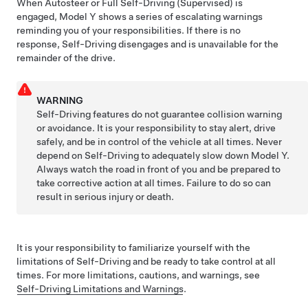
When
Autosteer
or
Full Self-Driving (Supervised)
is
engaged,
Model Y
shows a series of escalating warnings
reminding you of your responsibilities. If there is no
response,
Self-Driving
disengages and is unavailable for the
remainder of the drive.
WARNING
Self-Driving
features do not guarantee collision warning
or avoidance. It is your responsibility to stay alert, drive
safely, and be in control of the vehicle at all times. Never
depend on
Self-Driving
to adequately slow down
Model Y
.
Always watch the road in front of you and be prepared to
take corrective action at all times. Failure to do so can
result in serious injury or death.
It is your responsibility to familiarize yourself with the
limitations of
Self-Driving
and be ready to take control at all
times.
For more limitations, cautions, and warnings, see
Self-Driving
Limitations and Warnings
.