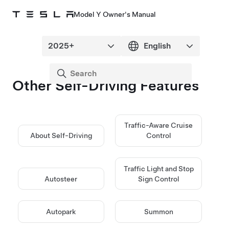
Model Y Owner's Manual
Other
Self-Driving
Features
Traffic-Aware Cruise
About
Self-Driving
Control
Traffic Light and Stop
Autosteer
Sign Control
Autopark
Summon