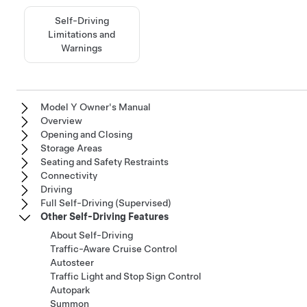
Self-Driving
Limitations and
Warnings
Model Y Owner's Manual
Overview
Opening and Closing
Storage Areas
Seating and Safety Restraints
Connectivity
Driving
Full Self-Driving (Supervised)
Other Self-Driving Features
About Self-Driving
Traffic-Aware Cruise Control
Autosteer
Traffic Light and Stop Sign Control
Autopark
Summon