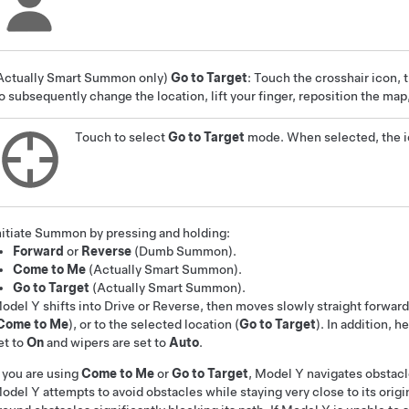
Actually Smart Summon
only)
Go to Target
: Touch the crosshair icon, 
o subsequently change the location, lift your finger, reposition the ma
Touch to select
Go to Target
mode. When selected, the ic
nitiate
Summon
by pressing and holding:
Forward
or
Reverse
(
Dumb Summon
)
.
Come to Me
(
Actually Smart Summon
).
Go to Target
(
Actually Smart Summon
).
odel Y
shifts into Drive or Reverse, then moves slowly straight forward
Come to Me
), or to the selected location (
Go to Target
)
. In addition, h
et to
On
and wipers are set to
Auto
.
f you are using
Come to Me
or
Go to Target
,
Model Y
navigates obstacl
odel Y
attempts to avoid obstacles while staying very close to its origi