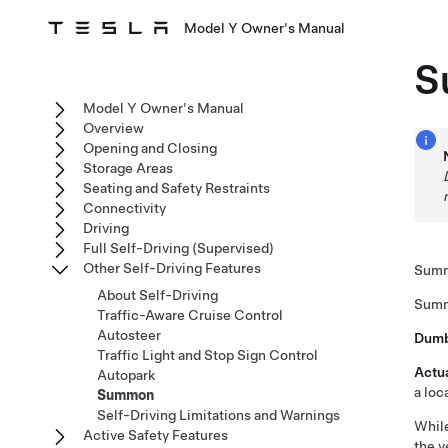
Model Y Owner's Manual
S
Model Y Owner's Manual
Overview
Opening and Closing
Storage Areas
Seating and Safety Restraints
Connectivity
Driving
Full Self-Driving (Supervised)
Other Self-Driving Features
Sum
About Self-Driving
Sum
Traffic-Aware Cruise Control
Autosteer
Dum
Traffic Light and Stop Sign Control
Actu
Autopark
a loc
Summon
Self-Driving Limitations and Warnings
Whil
Active Safety Features
the v