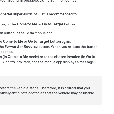
steer around an obstacle,
Dumb Summon
comes
r better supervision. Still, it is recommended to
ton
, or the
Come to Me
or
Go to Target
button
.
se
button in the Tesla mobile app.
he
Come to Me
or
Go to Target
button again.
the
Forward
or
Reverse
button. When you release the button,
 seconds.
n (in
Come to Me
mode) or to the chosen location (in
Go to
l Y
shifts into Park, and the mobile app displays a message
before the vehicle stops. Therefore, it is critical that you
oactively anticipate obstacles that the vehicle may be unable