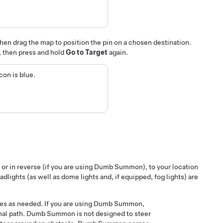
then drag the map to position the pin on a chosen destination.
p, then press and hold
Go to Target
again.
on is blue.
 or in reverse
(if you are using
Dumb Summon
), to your location
eadlights (as well as dome lights
and, if equipped, fog lights
) are
es as needed. If you are using
Dumb Summon
,
nal path.
Dumb Summon
is not designed to steer