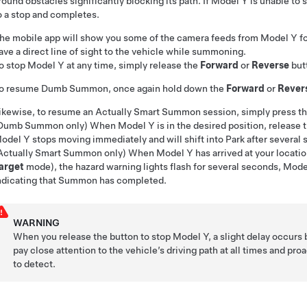
round obstacles significantly blocking its path. If
Model Y
is unable to 
o a stop and completes.
he mobile app will show you some of the camera feeds from
Model Y
fo
ave a direct line of sight to the vehicle while summoning.
o stop
Model Y
at any time, simply release the
Forward
or
Reverse
but
o resume
Dumb Summon
, once again hold down the
Forward
or
Rever
ikewise, to resume an
Actually Smart Summon
session, simply press t
Dumb Summon
only)
When
Model Y
is in the desired position, release 
odel Y
stops moving immediately and will shift into Park after several
Actually Smart Summon
only) When
Model Y
has arrived at your locatio
arget
mode), the hazard warning lights flash for several seconds,
Mode
ndicating that
Summon
has completed.
WARNING
When you release the button to stop
Model Y
, a slight delay occurs 
pay close attention to the vehicle’s driving path at all times and pr
to detect.