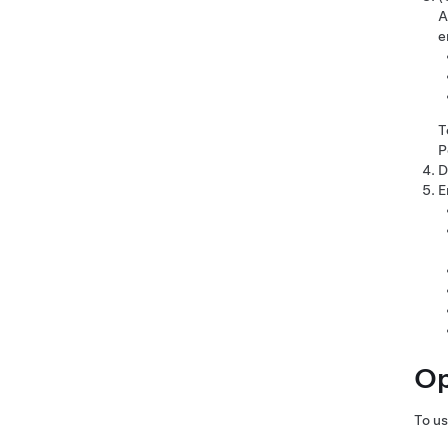
A
e
T
P
D
E
Op
To u