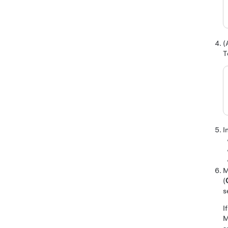
(
T
I
M
(
s
I
M