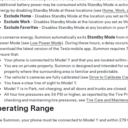
dditional battery power may be consumed while Standby Mode is acti
nergy by disabling Standby Mode at these locations (see
Home, Work, a
Exclude Home
- Disables Standby Mode at the location you set as Ho
Exclude Work
- Disables Standby Mode at the location you set as Wor
Exclude Favorites
- Disables Standby Mode at any location in your Fa
o conserve energy,
Summon
automatically exits
Standby Mode
from m
ower Mode (see
Low Power Mode
)
. During these hours, a delay occur
ownload the latest version of the Tesla mobile app.
Summon
requires T
nsure that:
Your phone is connected to
Model Y
and that you are located withi
You are on private property.
Summon
is designed and intended for us
property where the surrounding area is familiar and predictable.
The vehicle's cameras are fully calibrated (see
Drive to Calibrate C
You have a clear line of sight to
Model Y
.
Model Y
is in Park, not charging, and all doors and trunks are closed.
All four tire pressures are 34 PSI or higher, as reported by the Tir
checking and maintaining tire pressures, see
Tire Care and Mainten
erating Range
se
Summon
, your phone must be connected to
Model Y
and within
279 