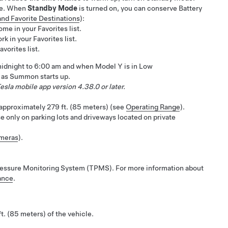
ve. When
Standby Mode
is turned on, you can conserve Battery
nd Favorite Destinations
):
me in your Favorites list.
k in your Favorites list.
vorites list.
idnight to 6:00 am
and when
Model Y
is in Low
s as
Summon
starts up.
esla mobile app version 4.38.0 or later.
n approximately
279 ft. (85 meters)
(see
Operating Range
).
e only on parking lots and driveways located on private
ameras
).
e Pressure Monitoring System (TPMS). For more information about
ance
.
ft. (85 meters)
of the vehicle.