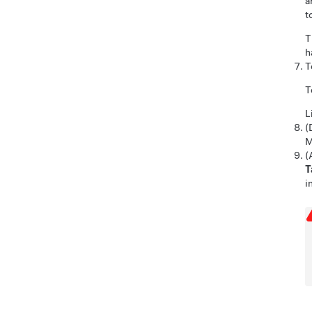
a
t
T
h
T
T
L
(
M
(
T
i