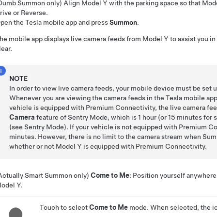
Dumb Summon
only)
Align
Model Y
with the parking space so that
Mode
rive or Reverse.
pen the Tesla mobile app and press
Summon
.
he mobile app displays live camera feeds from
Model Y
to assist you in
lear.
NOTE
In order to view live camera feeds, your mobile device must be set 
Whenever you are viewing the camera feeds in the Tesla mobile app, t
vehicle is equipped with Premium Connectivity, the live camera fee
Camera
feature of Sentry Mode, which is 1 hour (or 15 minutes for
(see
Sentry Mode
). If your vehicle is not equipped with Premium Co
minutes. However, there is no limit to the camera stream when
Sum
whether or not
Model Y
is equipped with Premium Connectivity.
Actually Smart Summon
only)
Come to Me
: Position yourself anywhere 
odel Y
.
Touch to select
Come to Me
mode. When selected, the ic