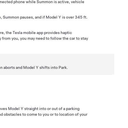
nnected phone while
Summon
is active, vehicle
e,
Summon
pauses, and if
Model Y
is over
345 ft.
ure, the Tesla mobile app provides haptic
 from you, you may need to follow the car to stay
n
aborts and
Model Y
shifts into Park.
oves
Model Y
straight into or out of a parking
d obstacles to come to you or to location of your