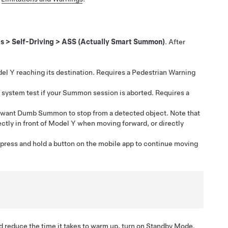
ls
>
Self-Driving
>
ASS (Actually Smart Summon)
. After
el Y
reaching its destination. Requires a Pedestrian Warning
system test if your
Summon
session is aborted. Requires a
u want
Dumb Summon
to stop from a detected object. Note that
ctly in front of
Model Y
when moving forward, or directly
 press and hold a button on the mobile app to continue moving
 reduce the time it takes to warm up, turn on Standby Mode.