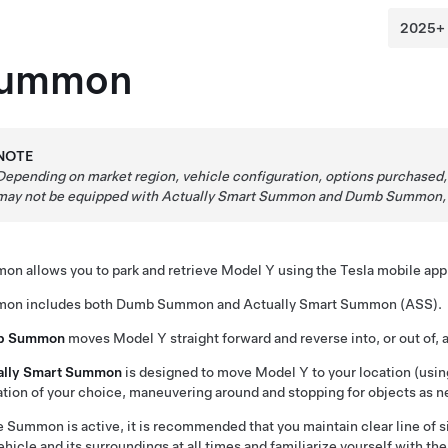
ummon
NOTE
Depending on market region, vehicle configuration, options purchased
may not be equipped with
Actually Smart Summon
and
Dumb Summon
mon
allows you to park and retrieve
Model Y
using the Tesla mobile app 
mon
includes both
Dumb Summon
and
Actually Smart Summon (ASS)
.
b Summon
moves
Model Y
straight forward and reverse into, or out of, 
ally Smart Summon
is designed to move
Model Y
to your location (usin
ation of your choice, maneuvering around and stopping for objects as n
e
Summon
is active, it is recommended that you maintain clear line of
ehicle and its surroundings at all times and familiarize yourself with th