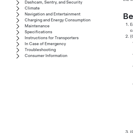
Dashcam, Sentry, and Security
Climate
Be
Navigation and Entertainment
Charging and Energy Consumption
E
Maintenance
c
Specifications
(
Instructions for Transporters
In Case of Emergency
Troubleshooting
Consumer Information
(