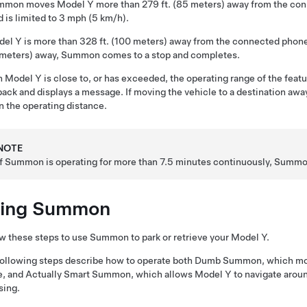
mmon
moves
Model Y
more than
279 ft. (85 meters)
away from the co
 is limited to
3 mph (5 km/h)
.
del Y
is more than
328 ft. (100 meters)
away from the connected phon
 meters)
away,
Summon
comes to a stop and completes.
n
Model Y
is close to, or has exceeded, the operating range of the feat
ack and displays a message. If moving the vehicle to a destination away
n the operating distance.
NOTE
If
Summon
is operating for more than 7.5 minutes continuously,
Summo
ing
Summon
w these steps to use
Summon
to park or retrieve your
Model Y
.
ollowing steps describe how to operate both
Dumb Summon
, which m
e, and
Actually Smart Summon
, which allows
Model Y
to navigate aroun
sing.