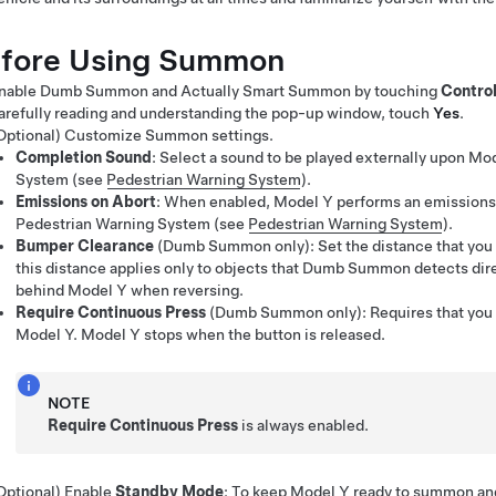
fore Using
Summon
nable
Dumb Summon
and
Actually Smart Summon
by touching
Contro
arefully reading and understanding the pop-up window, touch
Yes
.
Optional) Customize
Summon
settings.
Completion Sound
: Select a sound to be played externally upon
Mod
System
(see
Pedestrian Warning System
)
.
Emissions on Abort
: When enabled,
Model Y
performs an emissions 
Pedestrian Warning System
(see
Pedestrian Warning System
)
.
Bumper Clearance
(
Dumb Summon
only)
: Set the distance that yo
this distance applies only to objects that
Dumb Summon
detects dire
behind
Model Y
when reversing.
Require Continuous Press
(
Dumb Summon
only): Requires that you
Model Y
.
Model Y
stops when the button is released.
NOTE
Require Continuous Press
is always enabled.
Optional) Enable
Standby Mode
: To keep
Model Y
ready to summon and