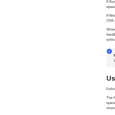
If
Su
speed
If
Mo
(105
Whe
feedb
withi
Us
Follo
The f
spac
choo