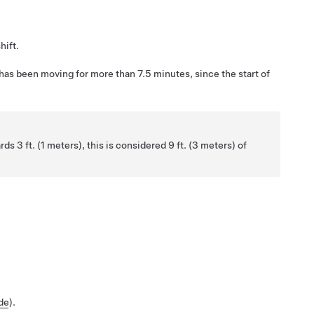
hift.
 has been moving for more than 7.5 minutes, since the start of
ards
3 ft. (1 meters)
, this is considered
9 ft. (3 meters)
of
de
).