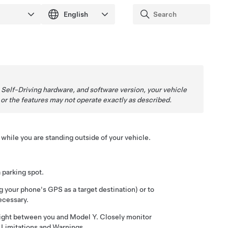
,
Self-Driving
hardware, and software version, your vehicle
, or the features may not operate exactly as described.
while you are standing outside of your vehicle.
a parking spot.
g your phone's GPS as a target destination) or to
ecessary.
 sight between you and
Model Y
. Closely monitor
e
Limitations and Warnings
.