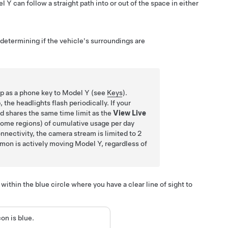
l Y
can follow a straight path into or out of the space in either
 determining if the vehicle's surroundings are
up as a phone key to
Model Y
(see
Keys
).
he headlights flash periodically. If your
d shares the same time limit as the
View Live
 some regions) of cumulative usage per day
nnectivity, the camera stream is limited to 2
mon
is actively moving
Model Y
, regardless of
within the blue circle where you have a clear line of sight to
on is blue.