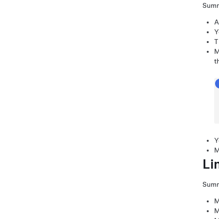
Sum
A
Y
T
M
t
Y
M
Li
Sum
M
M