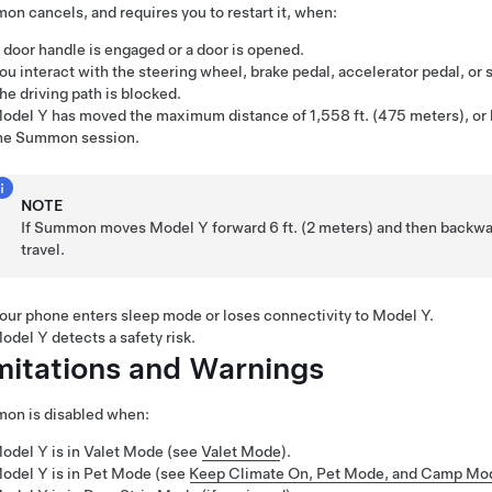
mon
cancels, and requires you to restart it, when:
 door handle is engaged or a door is opened.
ou interact with the
steering wheel
, brake pedal, accelerator pedal, or s
he driving path is blocked.
odel Y
has moved the maximum distance of
1,558 ft. (475 meters)
, or
he
Summon
session.
NOTE
If
Summon
moves
Model Y
forward
6 ft. (2 meters)
and then backw
travel.
our phone enters sleep mode or loses connectivity to
Model Y
.
odel Y
detects a safety risk.
mitations and Warnings
mon
is disabled when:
odel Y
is in Valet Mode (see
Valet Mode
).
odel Y
is in
Pet Mode
(see
Keep Climate On, Pet Mode, and Camp Mo