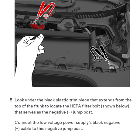
Look under the black plastic trim piece that extends from the
top of the frunk to locate the HEPA filter bolt (shown below)
that serves as the negative (-) jump post.
Connect the low voltage power supply’s black negative
(-) cable to this negative jump post.