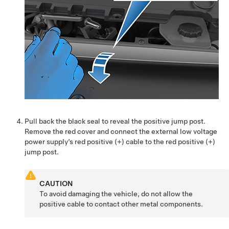
Pull back the black seal to reveal the positive jump post.
Remove the red cover and connect the external low voltage
power supply’s red positive (+) cable to the red positive (+)
jump post.
CAUTION
To avoid damaging the vehicle, do not allow the
positive cable to contact other metal components.