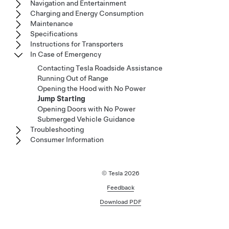
Navigation and Entertainment
Charging and Energy Consumption
Maintenance
Specifications
Instructions for Transporters
In Case of Emergency
Contacting Tesla Roadside Assistance
Running Out of Range
Opening the Hood with No Power
Jump Starting
Opening Doors with No Power
Submerged Vehicle Guidance
Troubleshooting
Consumer Information
© Tesla
2026
Feedback
Download PDF