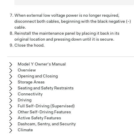
When external
low voltage
power is no longer required,
disconnect both cables, beginning with the black negative (-)
cable.
Reinstall the maintenance panel by placing it back in its
original location and pressing down until it is secure.
Close the hood.
Model Y Owner's Manual
Overview
Opening and Closing
Storage Areas
Seating and Safety Restraints
Connectivity
Driving
Full Self-Driving (Supervised)
Other Self-Driving Features
Active Safety Features
Dashcam, Sentry, and Security
Climate