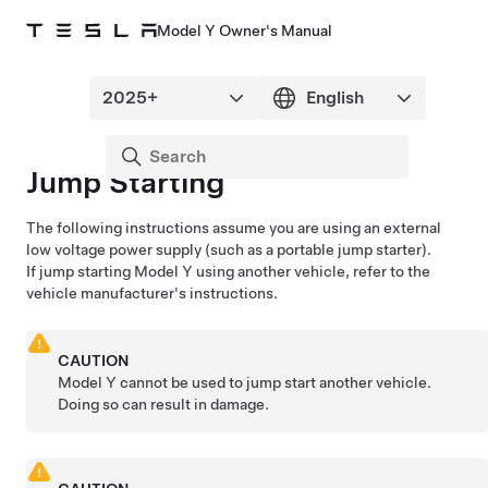
Model Y Owner's Manual
Jump Starting
The following instructions assume you are using an external
low voltage
power supply (such as a portable jump starter).
If jump starting
Model Y
using another vehicle, refer to the
vehicle manufacturer's instructions.
CAUTION
Model Y
cannot be used to jump start another vehicle.
Doing so can result in damage.