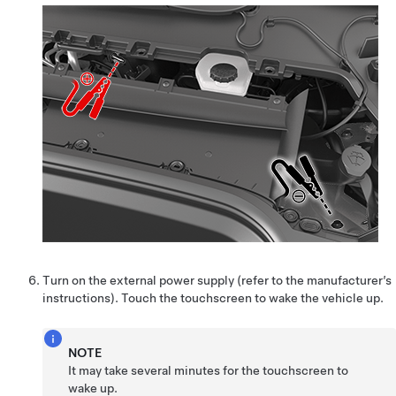
Turn on the external power supply (refer to the manufacturer’s
instructions). Touch the touchscreen to wake the vehicle up.
NOTE
It may take several minutes for the touchscreen to
wake up.