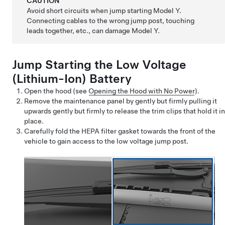
CAUTION
Avoid short circuits when jump starting
Model Y
.
Connecting cables to the wrong jump post, touching
leads together, etc., can damage
Model Y
.
Jump Starting the
Low Voltage
(Lithium-Ion) Battery
Open the hood (see
Opening the Hood with No Power
).
Remove the maintenance panel by
gently but firmly
pulling it
upwards gently but firmly to release the trim clips that hold it in
place.
Carefully
fold the HEPA filter gasket towards the front of the
vehicle to gain access to the
low voltage
jump post.