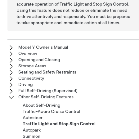
accurate operation of Traffic Light and Stop Sign Control.
Using this feature does not reduce or eliminate the need
to drive attentively and responsibly. You must be prepared
to take appropriate and immediate action at all times.
Model Y Owner's Manual
Overview
Opening and Closing
Storage Areas
Seating and Safety Restraints
Connectivity
Driving
Full Self-Driving (Supervised)
Other Self-Driving Features
About Self-Driving
Traffic-Aware Cruise Control
Autosteer
Traffic Light and Stop Sign Control
Autopark
Summon