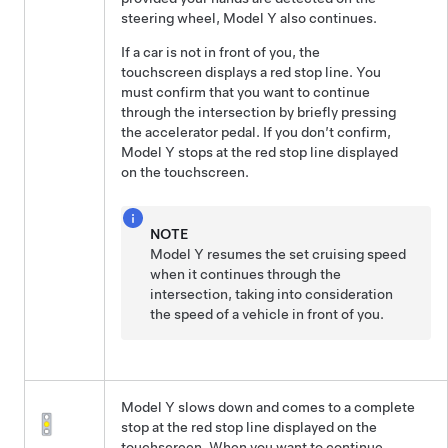
steering wheel
,
Model Y
also continues.
If a car is not in front of you, the
touchscreen
displays a red stop line.
You
must confirm that you want to continue
through the intersection by
briefly pressing
the accelerator pedal. If you don’t confirm,
Model Y
stops at the red stop line displayed
on the
touchscreen
.
NOTE
Model Y
resumes the set cruising speed
when it continues through the
intersection, taking into consideration
the speed of a vehicle in front of you.
Model Y
slows down and comes to a complete
stop at the red stop line displayed on the
touchscreen
. When you want to continue