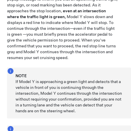
stop sign, or road marking has been detected. As it
approaches the stop location,
even at an intersection
where the traffic light is green,
Model Y
slows down and
displays a red line to indicate where
Model Y
will stop. To
continue through the intersection—even if the traffic light
is green —you must
briefly press the accelerator pedal to
give the vehicle permission to proceed. When you've
confirmed that you want to proceed, the red stop line turns
gray and
Model Y
continues through the intersection and
resumes your set cruising speed.
NOTE
If
Model Y
is approaching a green light and detects that a
vehicle in front of you is continuing through the
intersection,
Model Y
continues through the intersection
without requiring your confirmation, provided you are not
in a turning lane and the vehicle can detect that your
hands are on the
steering wheel
.