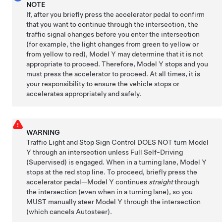
NOTE
If, after you
briefly press the accelerator pedal to confirm
that you want to continue through the intersection, the
traffic signal changes before you enter the intersection
(for example, the light changes from green to yellow or
from yellow to red),
Model Y
may determine that it is not
appropriate to proceed. Therefore,
Model Y
stops and you
must press the accelerator to proceed. At all times, it is
your responsibility to ensure the vehicle stops or
accelerates appropriately and safely.
WARNING
Traffic Light and Stop Sign Control DOES NOT turn
Model
Y
through an intersection
unless
Full Self-Driving
(Supervised)
is engaged
. When in a turning lane,
Model Y
stops at the red stop line. To proceed,
briefly press the
accelerator pedal—
Model Y
continues
straight
through
the intersection (even when in a turning lane), so you
MUST manually steer
Model Y
through the intersection
(which cancels
Autosteer
)
.