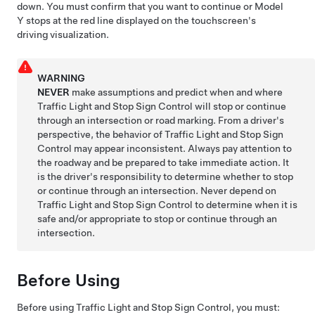
down. You must confirm that you want to continue or
Model
Y
stops at the red line displayed on the
touchscreen
's
driving visualization.
WARNING
NEVER
make assumptions and predict when and where
Traffic Light and Stop Sign Control
will stop or continue
through an intersection or road marking. From a driver's
perspective, the behavior of Traffic Light and Stop Sign
Control may appear inconsistent. Always pay attention to
the roadway and be prepared to take immediate action. It
is the driver's responsibility to determine whether to stop
or continue through an intersection. Never depend on
Traffic Light and Stop Sign Control to determine when it is
safe and/or appropriate to stop or continue through an
intersection.
Before Using
Before using
Traffic Light and Stop Sign Control
, you must: