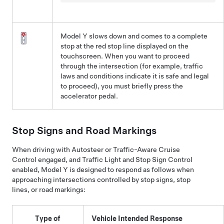
Model Y
slows down and comes to a complete
stop at the red stop line displayed on the
touchscreen
. When you want to proceed
through the intersection (for example, traffic
laws and conditions indicate it is safe and legal
to proceed), you must
briefly press the
accelerator pedal.
Stop Signs and Road Markings
When driving with
Autosteer
or
Traffic-Aware Cruise
Control
engaged, and
Traffic Light and Stop Sign Control
enabled,
Model Y
is designed to respond as follows when
approaching intersections controlled by stop signs, stop
lines, or road markings:
Type of
Vehicle Intended Response