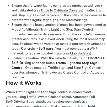
Ensure that forward-facing cameras are unobstructed (see )
and calibrated (see
Drive to Calibrate Cameras
).
Traffic Light
and Stop Sign Control
depends on the ability of the cameras to
detect traffic lights, stop signs, and road markings.
Ensure that the latest version of maps has been downloaded to
Model Y
. Although Traffic Light and Stop Sign Control
primarily uses visual data received from the vehicle's cameras,
greater accuracy is achieved when using the most recent map
data. To check which version of maps is currently downloaded,
touch
Controls
>
Software
. You must connect to a Wi-Fi
network to receive updated maps (see
Map Updates
).
Enable the feature. With the vehicle in Park, touch
Controls
>
Self-Driving
and then touch
Traffic Light and Stop Sign
Control
. Once enabled,
Traffic Light and Stop Sign Control
operates whenever
Traffic-Aware Cruise Control
or
Autosteer
is active.
How it Works
When
Traffic Light and Stop Sign Control
is enabled and
you are using
Traffic-Aware Cruise Control
,
Autosteer
,
Full
Self-Driving (Supervised)
,
the
touchscreen
displays a
popup message to inform you that an upcoming traffic light,