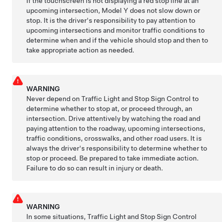
If the
touchscreen
is not displaying a red stop line at an
upcoming intersection,
Model Y
does not slow down or
stop. It is the driver's responsibility to pay attention to
upcoming intersections and monitor traffic conditions to
determine when and if the vehicle should stop and then to
take appropriate action as needed.
WARNING
Never depend on Traffic Light and Stop Sign Control to
determine whether to stop at, or proceed through, an
intersection. Drive attentively by watching the road and
paying attention to the roadway, upcoming intersections,
traffic conditions, crosswalks, and other road users. It is
always the driver's responsibility to determine whether to
stop or proceed. Be prepared to take immediate action.
Failure to do so can result in injury or death.
WARNING
In some situations,
Traffic Light and Stop Sign Control