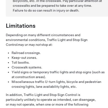
bicyclists, etc. in the crosswalk. Pay particular attention at
crosswalks and be prepared to take over at any time.
Failure to do so can result in injury or death.
Limitations
Depending on many different circumstances and
environmental conditions,
Traffic Light and Stop Sign
Control
may or may not
stop at:
Railroad crossings.
Keep-out zones.
Toll booths.
Crosswalk systems.
Yield signs or temporary traffic lights and stop signs (such as
at construction areas).
Miscellaneous traffic U-turn lights, bicycle and pedestrian
crossing lights, lane availability lights, etc.
In addition,
Traffic Light and Stop Sign Control
is
particularly unlikely to operate as intended, can disengage,
or may not operate, when one or more of the following