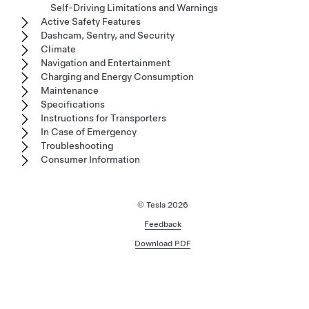
Self-Driving Limitations and Warnings
Active Safety Features
Dashcam, Sentry, and Security
Climate
Navigation and Entertainment
Charging and Energy Consumption
Maintenance
Specifications
Instructions for Transporters
In Case of Emergency
Troubleshooting
Consumer Information
© Tesla
2026
Feedback
Download PDF