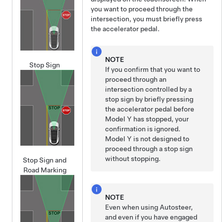
you want to proceed through the
intersection, you must
briefly press
the accelerator pedal.
NOTE
Stop Sign
If you confirm that you want to
proceed through an
intersection controlled by a
stop sign by
briefly pressing
the accelerator pedal before
Model Y
has stopped, your
confirmation is ignored.
Model Y
is not designed to
proceed through a stop sign
without stopping.
Stop Sign and
Road Marking
NOTE
Even when using
Autosteer
,
and even if you have engaged