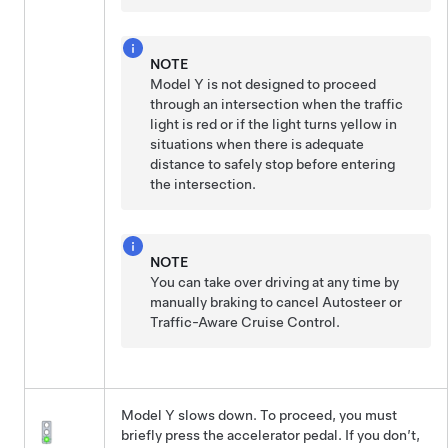
NOTE
Model Y
is not designed to proceed
through an intersection when the traffic
light is red or if the light turns yellow in
situations when there is adequate
distance to safely stop before entering
the intersection.
NOTE
You can take over driving at any time by
manually braking to cancel
Autosteer
or
Traffic-Aware Cruise Control
.
Model Y
slows down. To proceed, you must
briefly press the accelerator pedal. If you don’t,