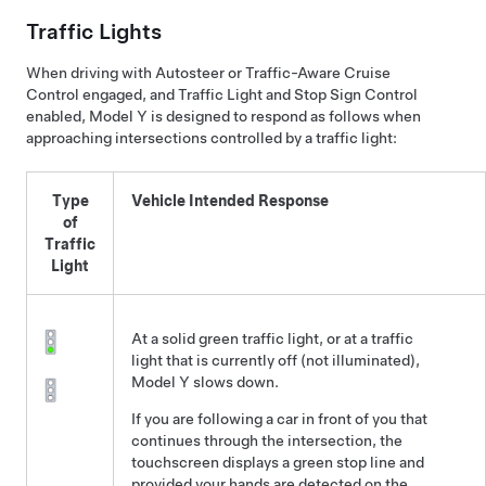
Traffic Lights
When driving with
Autosteer
or
Traffic-Aware Cruise
Control
engaged, and
Traffic Light and Stop Sign Control
enabled,
Model Y
is designed to respond as follows when
approaching intersections controlled by a traffic light:
Type
Vehicle Intended Response
of
Traffic
Light
At a solid green traffic light, or at a traffic
light that is currently off (not illuminated),
Model Y
slows down.
If you are following a car in front of you that
continues through the intersection, the
touchscreen
displays a green stop line and
provided your hands are detected on the