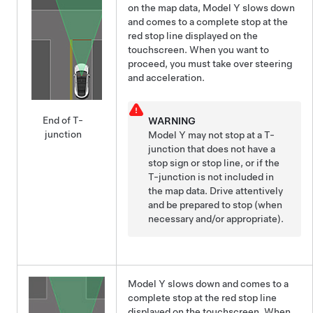
on the map data,
Model Y
slows down
and comes to a complete stop at the
red stop line displayed on the
touchscreen
. When you want to
proceed, you must take over steering
and acceleration.
End of T-
WARNING
junction
Model Y
may not stop at a T-
junction that does not have a
stop sign or stop line, or if the
T-junction is not included in
the map data. Drive attentively
and be prepared to stop (when
necessary and/or appropriate).
Model Y
slows down and comes to a
complete stop at the red stop line
displayed on the
touchscreen
. When