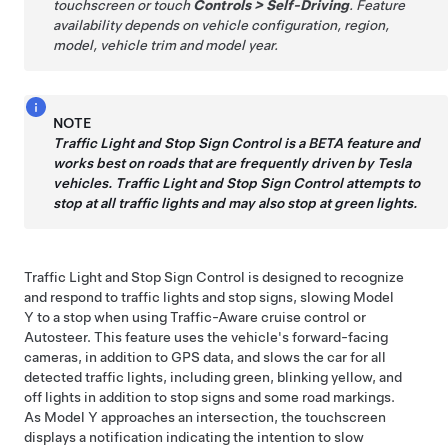
touchscreen or touch
Controls
>
Self-Driving
. Feature
availability depends on vehicle configuration, region,
model, vehicle trim and model year.
NOTE
Traffic Light and Stop Sign Control
is a BETA feature and
works best on roads that are frequently driven by Tesla
vehicles.
Traffic Light and Stop Sign Control
attempts to
stop at all traffic lights and may also stop at green lights.
Traffic Light and Stop Sign Control
is designed to recognize
and respond to traffic lights and stop signs, slowing
Model
Y
to a stop when using Traffic-Aware cruise control
or
Autosteer
.
This feature uses the vehicle's forward-facing
cameras, in addition to GPS data, and slows the car for all
detected traffic lights, including green, blinking yellow, and
off lights in addition to stop signs and some road markings.
As
Model Y
approaches an intersection, the
touchscreen
displays a notification indicating the intention to slow