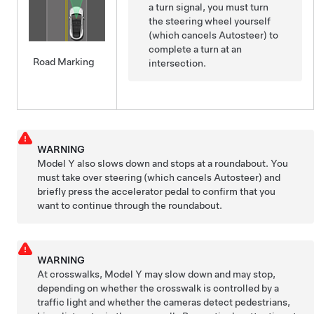
a turn signal, you must turn
the
steering wheel
yourself
(which cancels
Autosteer
) to
complete a turn at an
Road Marking
intersection.
WARNING
Model Y
also slows down and stops at a roundabout. You
must take over steering
(which cancels
Autosteer
)
and
briefly press the accelerator pedal to confirm that you
want to continue through the roundabout.
WARNING
At crosswalks,
Model Y
may slow down and may stop,
depending on whether the crosswalk is controlled by a
traffic light and whether the cameras detect pedestrians,