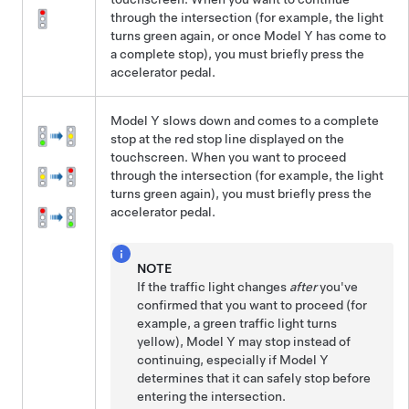
through the intersection (for example, the light
turns green again, or once
Model Y
has come to
a complete stop), you must
briefly press the
accelerator pedal.
Model Y
slows down and comes to a complete
stop at the red stop line displayed on the
touchscreen
. When you want to proceed
through the intersection (for example, the light
turns green again), you must
briefly press the
accelerator pedal.
NOTE
If the traffic light changes
after
you've
confirmed that you want to proceed (for
example, a green traffic light turns
yellow),
Model Y
may stop instead of
continuing, especially if
Model Y
determines that it can safely stop before
entering the intersection.