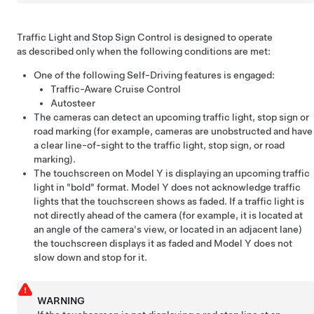
Traffic Light and Stop Sign Control
is designed to operate
as described only when the following conditions are met:
One of the following
Self-Driving
features is engaged:
Traffic-Aware Cruise Control
Autosteer
The cameras can detect an upcoming traffic light, stop sign or
road marking (for example, cameras are unobstructed and have
a clear line-of-sight to the traffic light, stop sign, or road
marking).
The
touchscreen
on
Model Y
is displaying an upcoming traffic
light in "bold" format.
Model Y
does not acknowledge traffic
lights that the
touchscreen
shows as faded. If a traffic light is
not directly ahead of the camera (for example, it is located at
an angle of the camera's view, or located in an adjacent lane)
the
touchscreen
displays it as faded and
Model Y
does not
slow down and stop for it.
WARNING