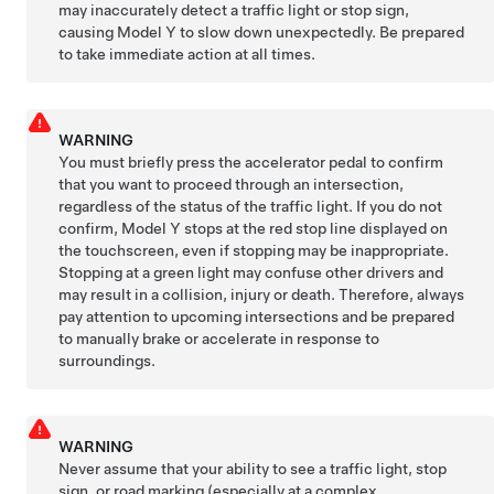
may inaccurately detect a traffic light or stop sign,
causing
Model Y
to slow down unexpectedly. Be prepared
to take immediate action at all times.
WARNING
You must
briefly press the accelerator pedal to confirm
that you want to proceed through an intersection,
regardless of the status of the traffic light. If you do not
confirm,
Model Y
stops at the red stop line displayed on
the
touchscreen
, even if stopping may be inappropriate.
Stopping at a green light may confuse other drivers and
may result in a collision, injury or death. Therefore, always
pay attention to upcoming intersections and be prepared
to manually brake or accelerate in response to
surroundings.
WARNING
Never assume that your ability to see a traffic light, stop
sign, or road marking (especially at a complex