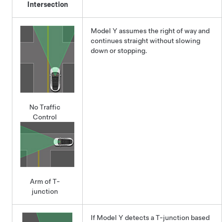
Intersection
Model Y
assumes the right of way and
continues straight without slowing
down or stopping.
No Traffic
Control
Arm of T-
junction
If
Model Y
detects a T-junction based