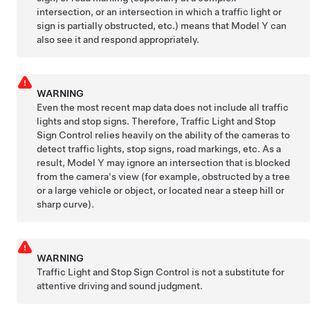
intersection, or an intersection in which a traffic light or
sign is partially obstructed, etc.) means that
Model Y
can
also see it and respond appropriately.
WARNING
Even the most recent map data does not include all traffic
lights and stop signs. Therefore, Traffic Light and Stop
Sign Control relies heavily on the ability of the cameras to
detect traffic lights, stop signs, road markings, etc. As a
result,
Model Y
may ignore an intersection that is blocked
from the camera's view (for example, obstructed by a tree
or a large vehicle or object, or located near a steep hill or
sharp curve).
WARNING
Traffic Light and Stop Sign Control is not a substitute for
attentive driving and sound judgment.