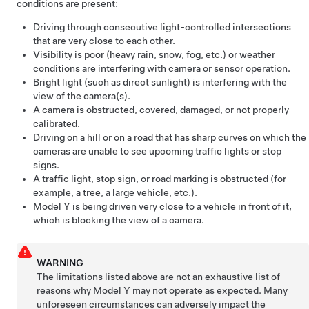
conditions are present:
Driving through consecutive light-controlled intersections
that are very close to each other.
Visibility is poor (heavy rain, snow, fog, etc.) or weather
conditions are interfering with camera
or sensor
operation.
Bright light (such as direct sunlight) is interfering with the
view of the camera(s).
A camera is obstructed, covered, damaged, or not properly
calibrated.
Driving on a hill or on a road that has sharp curves on which the
cameras are unable to see upcoming traffic lights or stop
signs.
A traffic light, stop sign, or road marking is obstructed (for
example, a tree, a large vehicle, etc.).
Model Y
is being driven very close to a vehicle in front of it,
which is blocking the view of a camera.
WARNING
The limitations listed above are not an exhaustive list of
reasons why
Model Y
may not operate as expected. Many
unforeseen circumstances can adversely impact the