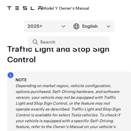
Model Y Owner's Manual
Traffic Light and Stop Sign
Control
NOTE
Depending on market region, vehicle configuration,
options purchased,
Self-Driving
hardware, and software
version, your vehicle may not be equipped with
Traffic
Light and Stop Sign Control
, or the feature may not
operate exactly as described.
Traffic Light and Stop Sign
Control
is available for select Tesla vehicles. To check if
your vehicle is equipped with a specific
Self-Driving
feature, refer to the Owner's Manual on your vehicle's