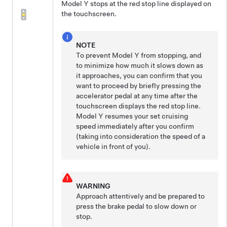
Model Y
stops at the red stop line displayed on
the
touchscreen
.
NOTE
To prevent
Model Y
from stopping, and
to minimize how much it slows down as
it approaches, you can confirm that you
want to proceed by
briefly pressing the
accelerator pedal at any time after the
touchscreen
displays the red stop line.
Model Y
resumes your set cruising
speed immediately after you confirm
(taking into consideration the speed of a
vehicle in front of you).
WARNING
Approach attentively and be prepared to
press the brake pedal to slow down or
stop.