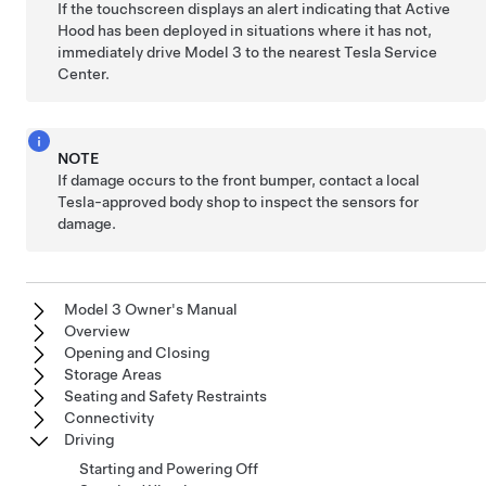
If the
touchscreen
displays an alert indicating that Active
Hood has been deployed in situations where it has not,
immediately drive
Model 3
to the nearest Tesla Service
Center.
NOTE
If damage occurs to the front bumper, contact a local
Tesla-approved body shop to inspect the sensors for
damage.
Model 3 Owner's Manual
Overview
Opening and Closing
Storage Areas
Seating and Safety Restraints
Connectivity
Driving
Starting and Powering Off