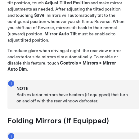
tilt position, touch
Adjust Tilted Position
and make mirror
adjustments as needed. After adjusting the tilted position
and touching
Save
, mirrors will automatically tilt to the
configured position whenever you shift into Reverse. When
you shift out of Reverse, mirrors tilt back to their normal
(upward) position.
Mirror Auto Tilt
must be enabled to
adjust tilted position.
To reduce glare when driving at night, the rear view mirror
and exterior side mirrors dim automatically. To enable or
disable this feature, touch
Controls
>
Mirrors
>
Mirror
Auto Dim
.
NOTE
Both exterior mirrors have heaters
(if equipped)
that turn
on and off with the rear window defroster.
Folding Mirrors
(If Equipped)