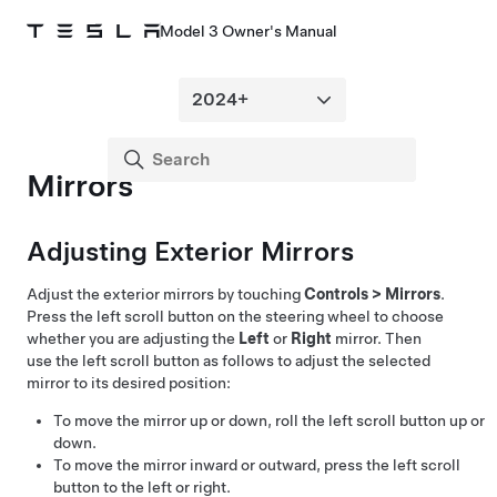
Model 3 Owner's Manual
Mirrors
Adjusting Exterior Mirrors
Adjust the exterior mirrors by touching
Controls
>
Mirrors
.
Press the left scroll button on the
steering wheel
to choose
whether you are adjusting the
Left
or
Right
mirror. Then
use the left scroll button as follows to adjust the selected
mirror to its desired position:
To move the mirror up or down, roll the left scroll button up or
down.
To move the mirror inward or outward, press the left scroll
button to the left or right.