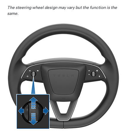
The steering wheel design may vary but the function is the
same.