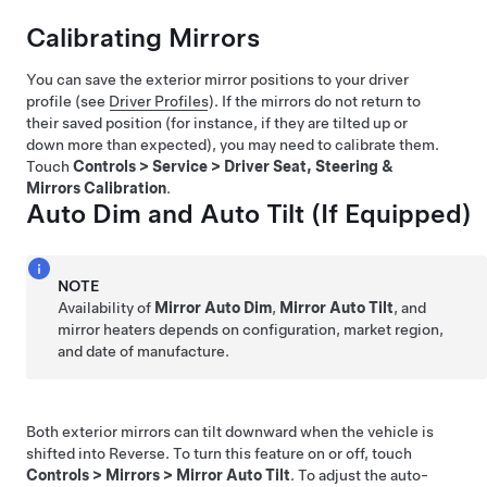
Calibrating Mirrors
You can save the exterior mirror positions to your driver
profile (see
Driver Profiles
). If the mirrors do not return to
their saved position (for instance, if they are tilted up or
down more than expected), you may need to calibrate them.
Touch
Controls
>
Service
>
Driver Seat, Steering &
Mirrors Calibration
.
Auto Dim and Auto Tilt
(If Equipped)
NOTE
Availability of
Mirror Auto Dim
,
Mirror Auto Tilt
, and
mirror heaters
depends on configuration, market region,
and date of manufacture.
Both exterior mirrors can tilt downward when the vehicle is
shifted into Reverse. To turn this feature on or off, touch
Controls
>
Mirrors
>
Mirror Auto Tilt
. To adjust the auto-