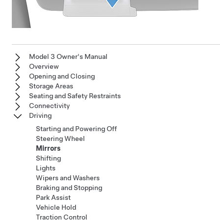
Model 3 Owner's Manual
Overview
Opening and Closing
Storage Areas
Seating and Safety Restraints
Connectivity
Driving
Starting and Powering Off
Steering Wheel
Mirrors
Shifting
Lights
Wipers and Washers
Braking and Stopping
Park Assist
Vehicle Hold
Traction Control