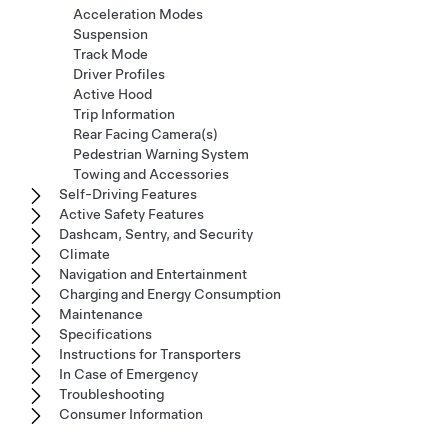
Acceleration Modes
Suspension
Track Mode
Driver Profiles
Active Hood
Trip Information
Rear Facing Camera(s)
Pedestrian Warning System
Towing and Accessories
Self-Driving Features
Active Safety Features
Dashcam, Sentry, and Security
Climate
Navigation and Entertainment
Charging and Energy Consumption
Maintenance
Specifications
Instructions for Transporters
In Case of Emergency
Troubleshooting
Consumer Information