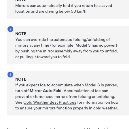
Mirrors can automatically fold if you return to a saved
location and are driving below
50 km/h
.
NOTE
You can override the automatic folding/unfolding of
mirrors at any time (for example,
Model 3
has no power)
by pushing the mirror assembly away from you to unfold,
or pulling it toward you to fold.
NOTE
If you expect ice to accumulate when
Model 3
is parked,
turn off
Mirror Auto Fold
. Accumulation of ice can
prevent exterior side mirrors from folding or unfolding.
See
Cold Weather Best Practices
for information on how
to ensure your mirrors function properly in cold weather.