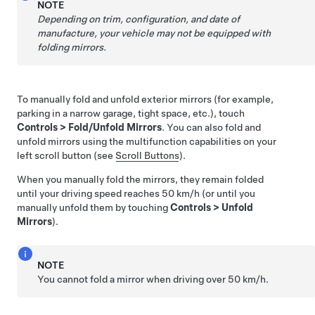
NOTE
Depending on trim, configuration, and date of
manufacture, your vehicle may not be equipped with
folding mirrors.
To manually fold and unfold exterior mirrors (for example,
parking in a narrow garage, tight space, etc.), touch
Controls
>
Fold/Unfold Mirrors
. You can also fold and
unfold mirrors using the multifunction capabilities on your
left scroll button (see
Scroll Buttons
).
When you manually fold the mirrors, they remain folded
until your driving speed reaches
50 km/h
(or until you
manually unfold them by touching
Controls
>
Unfold
Mirrors
).
NOTE
You cannot fold a mirror when driving over
50 km/h
.