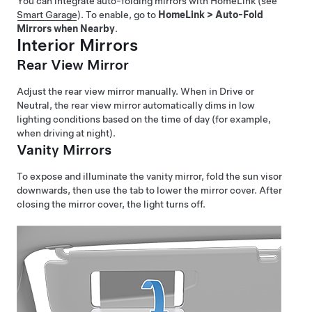
You can integrate auto-folding mirrors with HomeLink (see
Smart Garage
). To enable, go to
HomeLink
>
Auto-Fold
Mirrors when Nearby
.
Interior Mirrors
Rear View Mirror
Adjust the rear view mirror manually. When in Drive or
Neutral, the rear view mirror automatically dims in low
lighting conditions based on the time of day (for example,
when driving at night).
Vanity Mirrors
To expose and illuminate the vanity mirror, fold the sun visor
downwards, then use the tab to lower the mirror cover. After
closing the mirror cover, the light turns off.