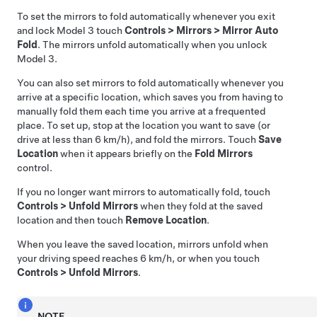
To set the mirrors to fold automatically whenever you exit
and lock
Model 3
touch
Controls
>
Mirrors
>
Mirror Auto
Fold
. The mirrors unfold automatically when you unlock
Model 3
.
You can also set mirrors to fold automatically whenever you
arrive at a specific location, which saves you from having to
manually fold them each time you arrive at a frequented
place. To set up, stop at the location you want to save (or
drive at less than
6 km/h
), and fold the mirrors. Touch
Save
Location
when it appears briefly on the
Fold Mirrors
control.
If you no longer want mirrors to automatically fold, touch
Controls
>
Unfold Mirrors
when they fold at the saved
location and then touch
Remove Location
.
When you leave the saved location, mirrors unfold when
your driving speed reaches
6 km/h
, or when you touch
Controls
>
Unfold Mirrors
.
NOTE