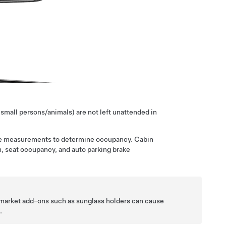
 small persons/animals) are not left unattended in
 the measurements to determine occupancy. Cabin
on, seat occupancy, and auto parking brake
ket add-ons such as sunglass holders can cause
n
.