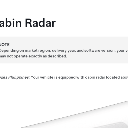
abin Radar
NOTE
Depending on market region, delivery year, and software version, your v
may not operate exactly as described.
des Philippines:
Your vehicle is equipped with cabin radar located abo