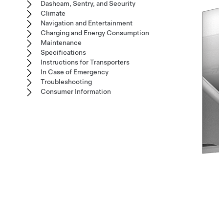
Dashcam, Sentry, and Security
Climate
Navigation and Entertainment
Charging and Energy Consumption
Maintenance
Specifications
Instructions for Transporters
In Case of Emergency
Troubleshooting
Consumer Information