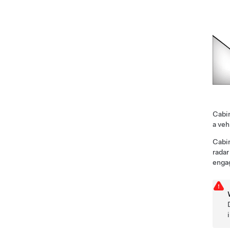
Cabin
a veh
Cabin
radar
enga