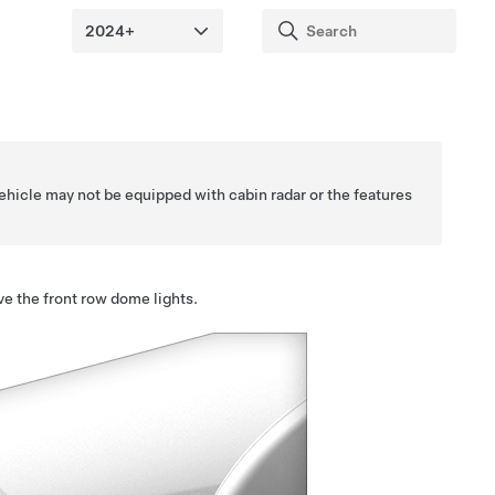
ehicle may not be equipped with cabin radar or the features
ve the front row dome lights.