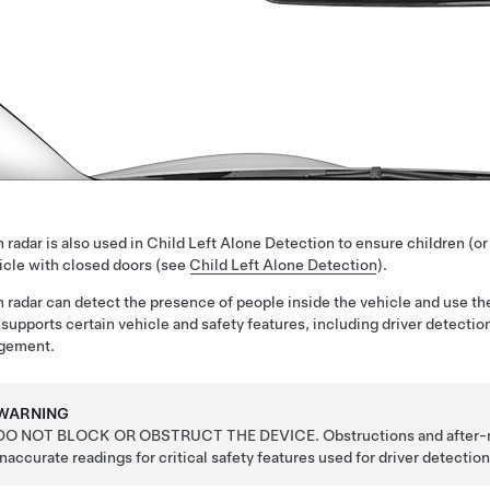
 radar is also used in Child Left Alone Detection to ensure children (or
icle with closed doors (see
Child Left Alone Detection
).
 radar can detect the presence of people inside the vehicle and use
 supports certain vehicle and safety features, including driver detecti
gement.
WARNING
DO NOT BLOCK OR OBSTRUCT THE DEVICE. Obstructions and after-mar
inaccurate readings for critical safety features used for
driver detectio