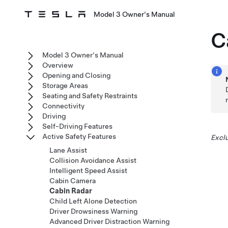
Model 3 Owner's Manual
C
Model 3 Owner's Manual
Overview
Opening and Closing
Storage Areas
Seating and Safety Restraints
Connectivity
Driving
Self-Driving Features
Active Safety Features
Exclu
Lane Assist
Collision Avoidance Assist
Intelligent Speed Assist
Cabin Camera
Cabin Radar
Child Left Alone Detection
Driver Drowsiness Warning
Advanced Driver Distraction Warning