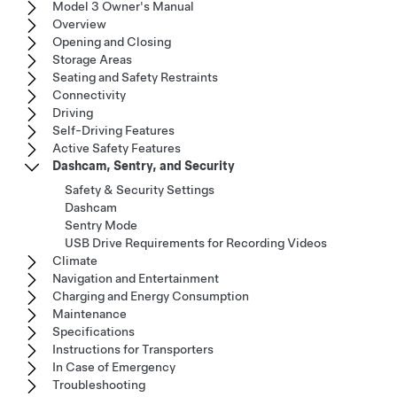
Model 3 Owner's Manual
Overview
Opening and Closing
Storage Areas
Seating and Safety Restraints
Connectivity
Driving
Self-Driving Features
Active Safety Features
Dashcam, Sentry, and Security
Safety & Security Settings
Dashcam
Sentry Mode
USB Drive Requirements for Recording Videos
Climate
Navigation and Entertainment
Charging and Energy Consumption
Maintenance
Specifications
Instructions for Transporters
In Case of Emergency
Troubleshooting