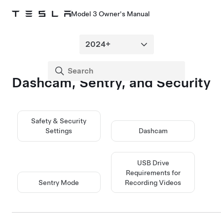
Model 3 Owner's Manual
Dashcam, Sentry, and Security
Safety & Security
Settings
Dashcam
USB Drive
Requirements for
Sentry Mode
Recording Videos