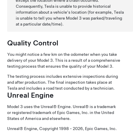
except the location where a crash occurred.
Consequently, Tesla is unable to provide historical
information about a vehicle's location (for example, Tesla
is unable to tell you where
Model 3
was parked/traveling
at a particular date/time).
Quality Control
You might notice a few
km
on the odometer when you take
delivery of your
Model 3
. This is a result of a comprehensive
testing process that ensures the quality of your
Model 3
.
The testing process includes extensive inspections during
and after production. The final inspection takes place at
Tesla and includes a road test conducted by a technician.
Unreal Engine
Model 3
uses the Unreal® Engine. Unreal® is a trademark
or registered trademark of Epic Games, Inc. in the United
States of America and elsewhere.
Unreal® Engine, Copyright 1998 - 2026, Epic Games, Inc.