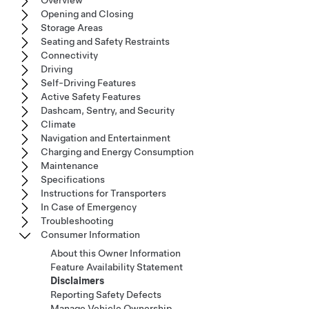
Overview
Opening and Closing
Storage Areas
Seating and Safety Restraints
Connectivity
Driving
Self-Driving Features
Active Safety Features
Dashcam, Sentry, and Security
Climate
Navigation and Entertainment
Charging and Energy Consumption
Maintenance
Specifications
Instructions for Transporters
In Case of Emergency
Troubleshooting
Consumer Information
About this Owner Information
Feature Availability Statement
Disclaimers
Reporting Safety Defects
Manage Vehicle Ownership