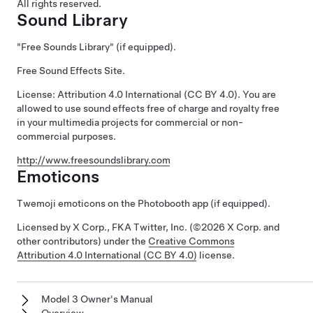
All rights reserved.
Sound Library
"Free Sounds Library" (if equipped).
Free Sound Effects Site.
License: Attribution 4.0 International (CC BY 4.0). You are
allowed to use sound effects free of charge and royalty free
in your multimedia projects for commercial or non-
commercial purposes.
http://www.freesoundslibrary.com
Emoticons
Twemoji emoticons on the Photobooth app (if equipped).
Licensed by X Corp., FKA Twitter, Inc. (©2026 X Corp. and
other contributors) under the
Creative Commons
Attribution 4.0 International (CC BY 4.0)
license.
Model 3 Owner's Manual