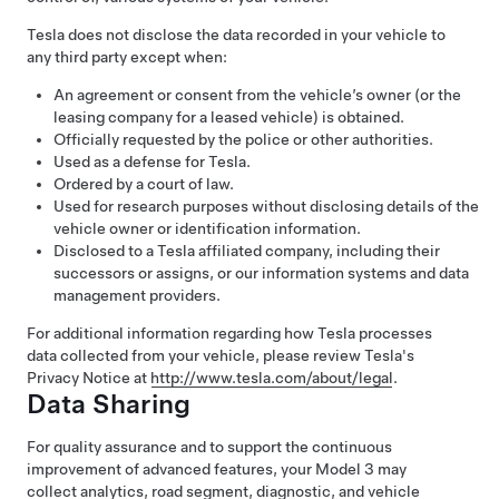
Tesla does not disclose the data recorded in your vehicle to
any third party except when:
An agreement or consent from the vehicle’s owner (or the
leasing company for a leased vehicle) is obtained.
Officially requested by the police or other authorities.
Used as a defense for Tesla.
Ordered by a court of law.
Used for research purposes without disclosing details of the
vehicle owner or identification information.
Disclosed to a Tesla affiliated company, including their
successors or assigns, or our information systems and data
management providers.
For additional information regarding how Tesla processes
data collected from your vehicle, please review Tesla's
Privacy Notice at
http://www.tesla.com/about/legal
.
Data Sharing
For quality assurance and to support the continuous
improvement of advanced features, your
Model 3
may
collect analytics, road segment, diagnostic, and vehicle