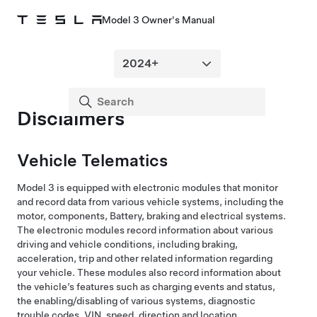
Model 3 Owner's Manual
Disclaimers
Vehicle Telematics
Model 3
is equipped with electronic modules that monitor
and record data from various vehicle systems, including the
motor, components, Battery, braking and electrical systems.
The electronic modules record information about various
driving and vehicle conditions, including braking,
acceleration, trip and other related information regarding
your vehicle. These modules also record information about
the vehicle’s features such as charging events and status,
the enabling/disabling of various systems, diagnostic
trouble codes, VIN, speed, direction and location.