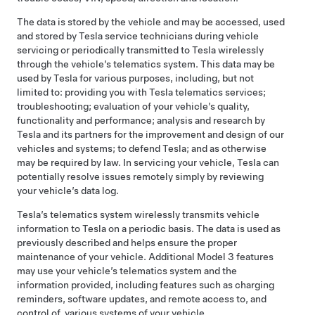
The data is stored by the vehicle and may be accessed, used
and stored by Tesla service technicians during vehicle
servicing or periodically transmitted to Tesla wirelessly
through the vehicle’s telematics system. This data may be
used by Tesla for various purposes, including, but not
limited to: providing you with Tesla telematics services;
troubleshooting; evaluation of your vehicle’s quality,
functionality and performance; analysis and research by
Tesla and its partners for the improvement and design of our
vehicles and systems; to defend Tesla; and as otherwise
may be required by law. In servicing your vehicle, Tesla can
potentially resolve issues remotely simply by reviewing
your vehicle’s data log.
Tesla’s telematics system wirelessly transmits vehicle
information to Tesla on a periodic basis. The data is used as
previously described and helps ensure the proper
maintenance of your vehicle. Additional
Model 3
features
may use your vehicle’s telematics system and the
information provided, including features such as charging
reminders, software updates, and remote access to, and
control of, various systems of your vehicle.