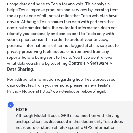
usage data and send to Tesla for analysis. This analysis
helps Tesla improve products and services by learning from
the experience of billions of miles that Tesla vehicles have
driven. Although Tesla shares this data with partners that
contribute similar data, the collected information does not
identify you personally and can be sent to Tesla only with
your explicit consent. In order to protect your privacy,
personal information is either not logged at all, is subject to
privacy preserving techniques, or is removed from any
reports before being sent to Tesla. You have control over
what data you share by touching
Controls
>
Software
>
Data Sharing
.
For additional information regarding how Tesla processes
data collected from your vehicle, please review Tesla's
Privacy Notice at
http://www.tesla.com/about/legal
.
NOTE
Although
Model 3
uses GPS in connection with driving
and operation, as discussed in this document, Tesla does
not record or store vehicle-specific GPS information,