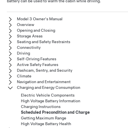
battery can be used to warm the cabin while driving.
Model 3 Owner's Manual
Overview
Opening and Closing
Storage Areas
Seating and Safety Restraints
Connectivity
Driving
Self-Driving Features
Active Safety Features
Dashcam, Sentry, and Security
Climate
Navigation and Entertainment
Charging and Energy Consumption
Electric Vehicle Components
High Voltage Battery Information
Charging Instructions
Scheduled Precondition and Charge
Getting Maximum Range
High Voltage Battery Health