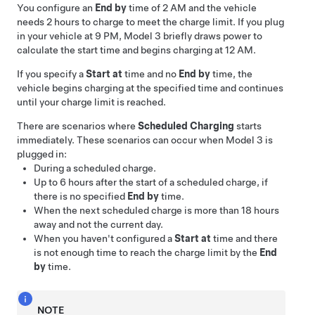
You configure an
End by
time of 2 AM and the vehicle
needs 2 hours to charge to meet the charge limit. If you plug
in your vehicle at 9 PM,
Model 3
briefly draws power to
calculate the start time and begins charging at 12 AM.
If you specify a
Start at
time and no
End by
time, the
vehicle begins charging at the specified time and continues
until your charge limit is reached.
There are scenarios where
Scheduled Charging
starts
immediately. These scenarios can occur when
Model 3
is
plugged in:
During a scheduled charge.
Up to 6 hours after the start of a scheduled charge, if
there is no specified
End by
time.
When the next scheduled charge is more than 18 hours
away and not the current day.
When you haven't configured a
Start at
time and there
is not enough time to reach the charge limit by the
End
by
time.
NOTE