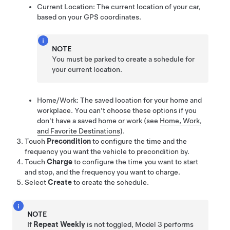
Current Location: The current location of your car,
based on your GPS coordinates.
NOTE
You must be parked to create a schedule for
your current location.
Home/Work: The saved location for your home and
workplace. You can't choose these options if you
don't have a saved home or work
(see
Home, Work,
and Favorite Destinations
)
.
Touch
Precondition
to configure the time and the
frequency you want the vehicle to precondition by.
Touch
Charge
to configure the time you want to start
and stop, and the frequency you want to charge.
Select
Create
to create the schedule.
NOTE
If
Repeat Weekly
is not toggled,
Model 3
performs