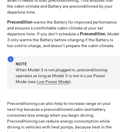
when it needs to start preconditioning. This ensures that
the cabin climate and Battery are preconditioned by your
departure time.
Precondition
warms the Battery for improved performance
and ensures a comfortable cabin climate at your set
departure time. If you don't schedule a
Precondition
,
Model
3
only warms the Battery before charging if the Battery is
too cold to charge, and doesn't prepare the cabin climate.
NOTE
When
Model 3
is not plugged in, preconditioning
operates
as long as
Model 3
is not in Low Power
Mode
(see
Low Power Mode
)
.
Preconditioning can also help to increase range on your
next trip because a preconditioned cabin and battery
consumes less energy when you begin driving.
Preconditioning can reduce energy consumption while
driving in vehicles with heat pumps, because heat in the