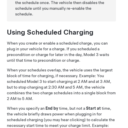
the schedule once. The vehicle then disables the
schedule until you manually re-enable the
schedule.
Using Scheduled Charging
When you create or enable a scheduled charge, you can
plug in your vehicle for a charge. If you scheduled a
precondition or charge for later in the day,
Model 3
waits
until that time to precondition or charge.
When your schedules overlap, the vehicle uses the largest
block of time for charging, if necessary. Example: You
scheduled
Model 3
to start charging at 2 AM and at 3 AM,
but to stop charging at 2:30 AM and 5 AM, the vehicle
combines the two charge schedules into a single block from
2 AM to 5 AM.
When you specify an
End by
time, but not a
Start at
time,
the vehicle briefly draws power when plugging in for
scheduled charging (you may hear clicking) to calculate the
necessary start time to meet your charge limit. Example: