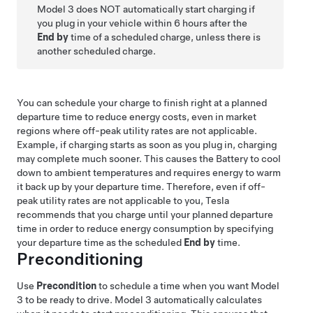
Model 3
does NOT automatically start charging if
you plug in your vehicle within 6 hours after the
End by
time of a scheduled charge, unless there is
another scheduled charge.
You can schedule your charge to finish right at a planned
departure time to reduce energy costs, even in market
regions where off-peak utility rates are not applicable.
Example, if charging starts as soon as you plug in, charging
may complete much sooner. This causes the Battery to cool
down to ambient temperatures and requires energy to warm
it back up by your departure time. Therefore, even if off-
peak utility rates are not applicable to you, Tesla
recommends that you charge until your planned departure
time in order to reduce energy consumption by specifying
your departure time as the scheduled
End by
time.
Preconditioning
Use
Precondition
to schedule a time when you want
Model
3
to be ready to drive.
Model 3
automatically calculates