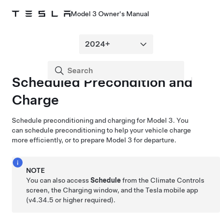
Model 3 Owner's Manual
Scheduled Precondition and
Charge
Schedule preconditioning and charging for
Model 3
. You
can schedule preconditioning to help your vehicle charge
more efficiently, or to prepare
Model 3
for departure.
NOTE
You can also access
Schedule
from the Climate Controls
screen, the Charging window, and the Tesla mobile app
(v4.34.5 or higher required).