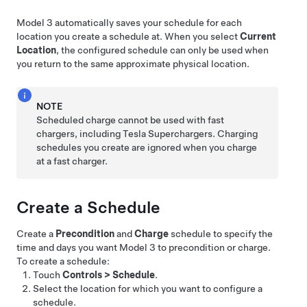
Model 3
automatically saves your schedule for each
location you create a schedule at. When you select
Current
Location
, the configured schedule can only be used when
you return to the same approximate physical location.
NOTE
Scheduled charge cannot be used with fast
chargers, including Tesla Superchargers. Charging
schedules you create are ignored when you charge
at a fast charger.
Create a Schedule
Create a
Precondition
and
Charge
schedule to specify the
time and days you want
Model 3
to precondition or charge.
To create a schedule:
Touch
Controls
>
Schedule
.
Select the location for which you want to configure a
schedule.