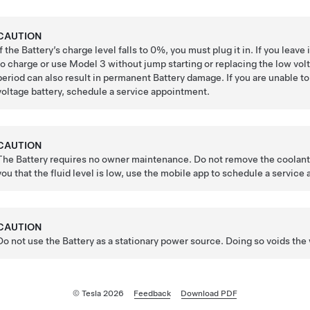
CAUTION
If the Battery’s charge level falls to 0%, you must plug it in. If you lea
to charge or use
Model 3
without jump starting or replacing the
low vol
period can also result in permanent Battery damage. If you are unable t
voltage
battery, schedule a service appointment.
CAUTION
The Battery requires no owner maintenance. Do not remove the coolant fi
you that the fluid level is low, use the mobile app to schedule a service
CAUTION
Do not use the Battery as a stationary power source. Doing so voids the 
© Tesla
2026
Feedback
Download PDF