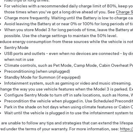
road trips or long drives.
For vehicles with a recommended daily charge limit of 80%, keep you
those times when you've got a long drive ahead of you. See
Charge S
Charge more frequently. Waiting until the Battery is low to charge can
Avoid leaving the Battery at or near 0% or 100% for long periods of 
When you store
Model 3
for long periods of time, leave the Battery 
possible. Use the charge settings to maintain the 50% level.
educe energy consumption from these sources while the vehicle is not 
Sentry Mode
USB ports and outlets - even when no devices are connected - by di
when not in use
Climate controls, such as
Pet Mode
, Camp Mode, Cabin Overheat Pr
Preconditioning (when unplugged)
Standby Mode for Summon (if equipped)
Infotainment system, such as gaming or video and music streaming.
hange the way you use vehicle features when the
Model 3
is parked. E
Configure Sentry Mode to turn off in safe locations, such as Home, W
Precondition the vehicle when plugged in. Use Scheduled Precondit
Park in the shade on hot days when using climate features or Cabin 
Wait until the vehicle is plugged in to use the infotainment system t
u are unable to follow any tips and strategies that can extend the lifespan
ed under the terms of your warranty. For more information, see:
https: