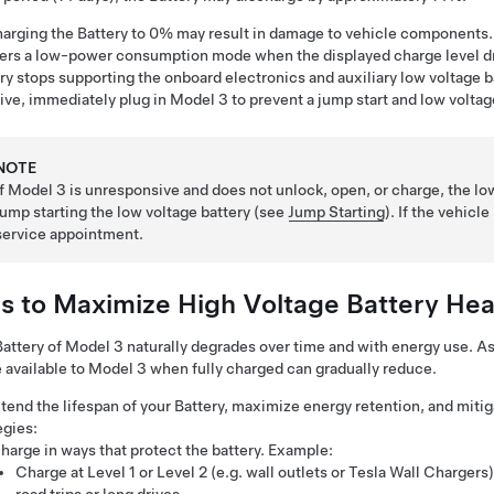
arging the Battery to 0% may result in damage to vehicle components.
ers a low-power consumption mode when the displayed charge level dr
ry stops supporting the onboard electronics and auxiliary
low voltage
b
tive, immediately plug in
Model 3
to prevent a jump start and
low voltag
NOTE
If
Model 3
is unresponsive and does not unlock, open, or charge, the
lo
jump starting the
low voltage
battery (see
Jump Starting
). If the vehicl
service appointment.
ps to Maximize High Voltage Battery Hea
attery of
Model 3
naturally degrades over time and with energy use. A
 available to
Model 3
when fully charged can gradually reduce.
tend the lifespan of your Battery, maximize energy retention, and mitig
egies:
harge in ways that protect the battery. Example:
Charge at Level 1 or Level 2 (e.g. wall outlets or Tesla Wall Charge