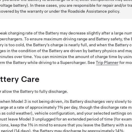
voltage
battery). In these cases, you are responsible for repair and/or
covered by the warranty or under the Roadside Assistance policy.
eak charging rate of the Battery may decrease slightly after a large n
perchargers. To ensure maximum driving range and Battery safety, the 
ry is too cold, the Battery’s charge is nearly full, and when the Batter
es in the condition of the Battery are driven by battery physics and ma
inutes over time. You can minimize the amount of charge time by using T
rm the Battery while driving to a Supercharger. See
Trip Planner
for mor
ttery Care
 allow the Battery to fully discharge.
 when
Model 3
is not being driven, its Battery discharges very slowly 
arge at a rate of approximately 1% per day, though the discharge rate 
 as cold weather), vehicle configuration, and your selected settings on
must leave
Model 3
unplugged for an extended period of time (for exampl
tions, keep the 1% in mind to ensure that you leave the Battery with a s
period (14 days), the Battery may discharge by approximately 14%.