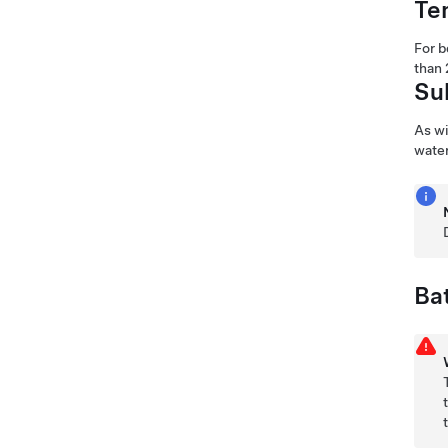
Te
For b
than 
Su
As wi
water
Ba