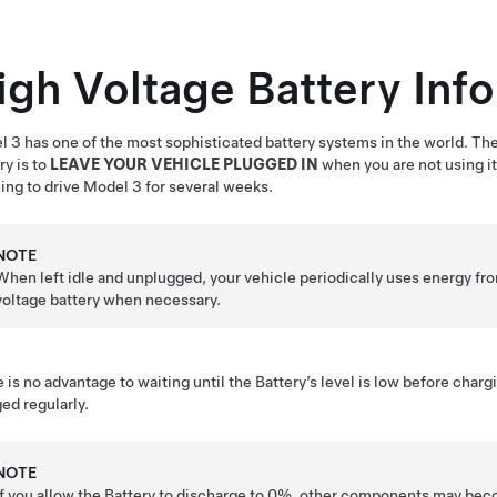
igh Voltage Battery Inf
l 3
has one of the most sophisticated battery systems in the world. Th
ry is to
LEAVE YOUR VEHICLE PLUGGED IN
when you are not using it.
ing to drive
Model 3
for several weeks.
NOTE
When left idle and unplugged, your vehicle periodically uses energy fr
voltage
battery when necessary.
 is no advantage to waiting until the Battery’s level is low before charg
ed regularly.
NOTE
If you allow the Battery to discharge to 0%, other components may be