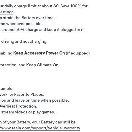
r daily charge limit at about 80. Save 100% for
ettings
.
 strain the Battery over time.
time whenever possible.
at around 50% charge and keep it plugged in if
driving and not charging:
sabling
Keep Accessory Power On
(if equipped)
otection, and Keep Climate On
xample:
ork, or Favorite Places.
ion and leave on time when possible.
Overheat Protection.
o stream videos or play games.
 of your Battery, your Battery can still be
//www.tesla.com/support/vehicle-warranty