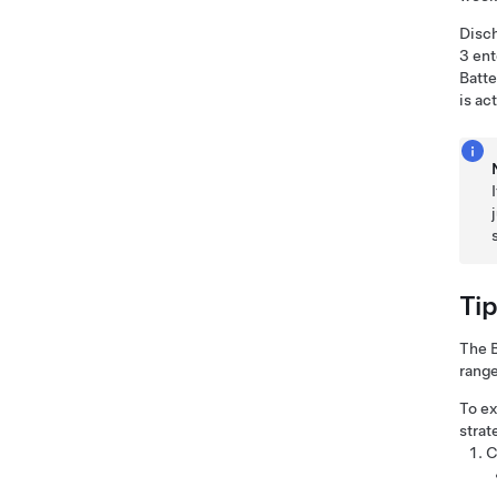
Disch
3
ent
Batte
is ac
Ti
The B
range
To ex
strat
C