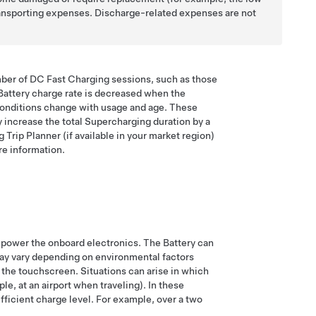
 transporting expenses. Discharge-related expenses are not
umber of DC Fast Charging sessions, such as those
Battery charge rate is decreased when the
y conditions change with usage and age. These
y increase the total Supercharging duration by a
rip Planner (if available in your market region)
e information.
to power the onboard electronics. The Battery can
may vary depending on environmental factors
 the touchscreen. Situations can arise in which
e, at an airport when traveling). In these
ufficient charge level. For example, over a two