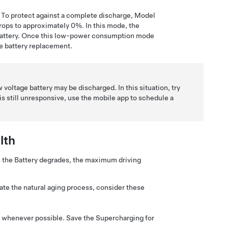
 To protect against a complete discharge,
Model
ops to approximately 0%. In this mode, the
attery. Once this low-power consumption mode
e
battery replacement.
w voltage
battery may be discharged. In this situation, try
e is still unresponsive, use the mobile app to schedule a
lth
s the Battery degrades, the maximum driving
ate the natural aging process, consider these
rs) whenever possible. Save the Supercharging for