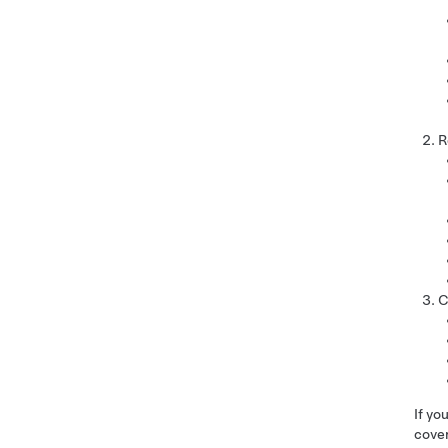
R
C
If yo
cover