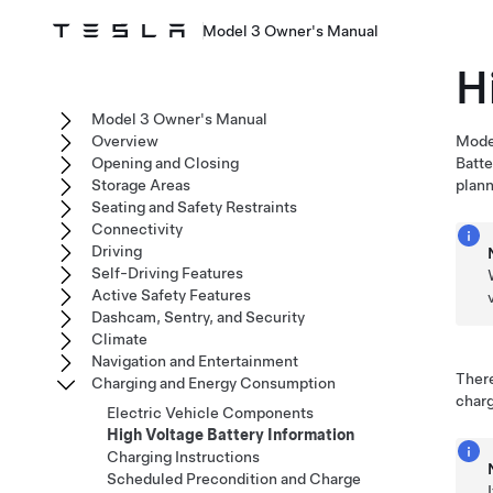
Model 3 Owner's Manual
H
Model 3 Owner's Manual
Overview
Mode
Opening and Closing
Batte
Storage Areas
plann
Seating and Safety Restraints
Connectivity
Driving
Self-Driving Features
Active Safety Features
Dashcam, Sentry, and Security
Climate
Navigation and Entertainment
There
Charging and Energy Consumption
charg
Electric Vehicle Components
High Voltage Battery Information
Charging Instructions
Scheduled Precondition and Charge