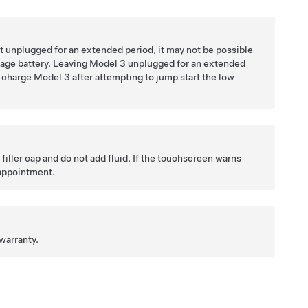
ve it unplugged for an extended period, it may not be possible
tage
battery. Leaving
Model 3
unplugged for an extended
o charge
Model 3
after attempting to jump start the
low
ller cap and do not add fluid. If the
touchscreen
warns
 appointment.
warranty.