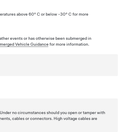
eratures above
60° C
or below
-30° C
for more
eather events or has otherwise been submerged in
merged Vehicle Guidance
for more information.
. Under no circumstances should you open or tamper with
nents, cables or connectors. High voltage cables are