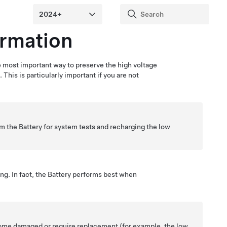
ormation
e most important way to preserve the high voltage
 This is particularly important if you are not
om the Battery for system tests and recharging the
low
ing. In fact, the Battery performs best when
come damaged or require replacement (for example, the
low