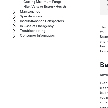
Getting Maximum Range
High Voltage Battery Health
Maintenance
Specifications
Instructions for Transporters
In Case of Emergency
The p
Troubleshooting
at Su
Consumer Information
Batte
chang
few m
to wa
Ba
Never
Even
disch
(such
you 
situa
week 