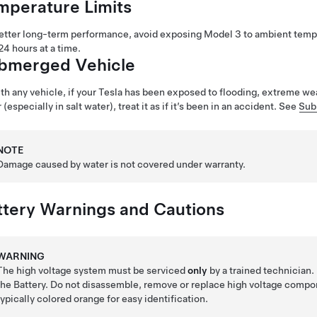
mperature Limits
etter long-term performance, avoid exposing
Model 3
to ambient temp
24 hours at a time.
bmerged Vehicle
th any vehicle, if your Tesla has been exposed to flooding, extreme w
 (especially in salt water), treat it as if it’s been in an accident. See
Sub
NOTE
Damage caused by water is not covered under warranty.
ttery Warnings and Cautions
WARNING
The high voltage system must be serviced
only
by a trained technician
the Battery. Do not disassemble, remove or replace high voltage compo
typically colored orange for easy identification.