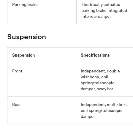
Parking brake
Electrically actuated
parking brake integrated
into rear caliper
Suspension
Suspension
Specifications
Front
Independent, double
wishbone, coil
spring/telescopic
damper, sway bar
Rear
Independent, multi-link,
coil spring/telescopic
damper