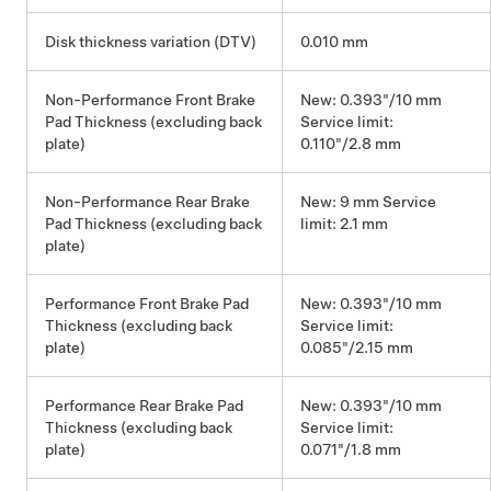
Disk thickness variation (DTV)
0.010 mm
Non-Performance Front Brake
New: 0.393"/10 mm
Pad Thickness (excluding back
Service limit:
plate)
0.110"/2.8 mm
Non-Performance Rear Brake
New: 9 mm Service
Pad Thickness (excluding back
limit: 2.1 mm
plate)
Performance Front Brake Pad
New: 0.393"/10 mm
Thickness (excluding back
Service limit:
plate)
0.085"/2.15 mm
Performance Rear Brake Pad
New: 0.393"/10 mm
Thickness (excluding back
Service limit:
plate)
0.071"/1.8 mm