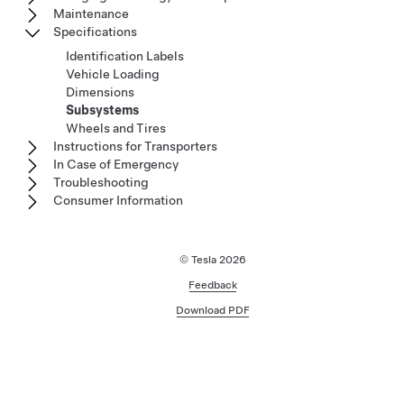
Maintenance
Specifications
Identification Labels
Vehicle Loading
Dimensions
Subsystems
Wheels and Tires
Instructions for Transporters
In Case of Emergency
Troubleshooting
Consumer Information
© Tesla
2026
Feedback
Download PDF