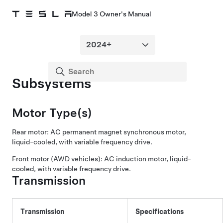
Model 3 Owner's Manual
Subsystems
Motor Type(s)
Rear motor: AC permanent magnet synchronous motor,
liquid-cooled, with variable frequency drive.
Front motor (AWD vehicles): AC induction motor, liquid-
cooled, with variable frequency drive.
Transmission
Transmission
Specifications