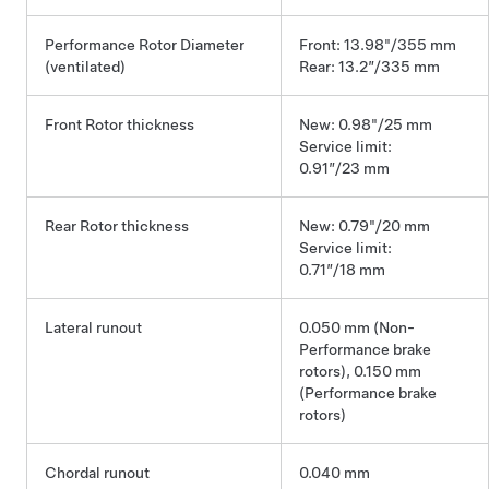
Performance Rotor Diameter
Front: 13.98"/355 mm
(ventilated)
Rear: 13.2”/335 mm
Front Rotor thickness
New: 0.98"/25 mm
Service limit:
0.91”/23 mm
Rear Rotor thickness
New: 0.79"/20 mm
Service limit:
0.71”/18 mm
Lateral runout
0.050 mm (Non-
Performance brake
rotors), 0.150 mm
(Performance brake
rotors)
Chordal runout
0.040 mm