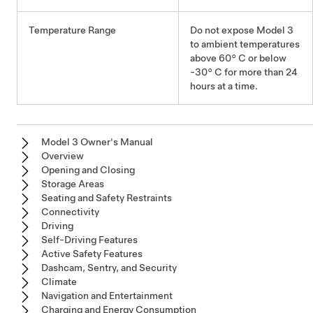
Temperature Range
Do not expose
Model 3
to ambient temperatures
above
60° C
or below
-30° C
for more than 24
hours at a time.
Model 3 Owner's Manual
Overview
Opening and Closing
Storage Areas
Seating and Safety Restraints
Connectivity
Driving
Self-Driving Features
Active Safety Features
Dashcam, Sentry, and Security
Climate
Navigation and Entertainment
Charging and Energy Consumption