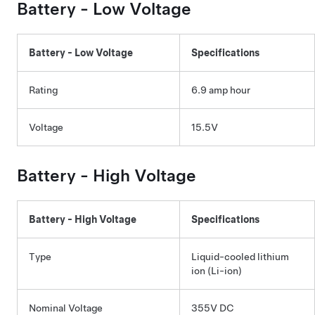
Battery -
Low Voltage
Battery -
Low Voltage
Specifications
Rating
6.9 amp hour
Voltage
15.5V
Battery - High Voltage
Battery - High Voltage
Specifications
Type
Liquid-cooled lithium
ion (Li-ion)
Nominal Voltage
355V DC