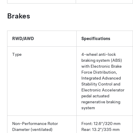
Brakes
RWD/AWD
Specifications
Type
4-wheel anti-lock
braking system (ABS)
with Electronic Brake
Force Distribution,
Integrated Advanced
Stability Control and
Electronic Accelerator
pedal actuated
regenerative braking
system
Non-Performance Rotor
Front: 12.6"/320 mm
Diameter (ventilated)
Rear: 13.2"/335 mm