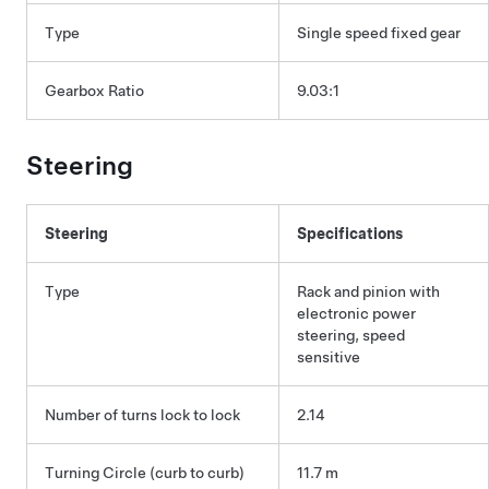
Type
Single speed fixed gear
Gearbox Ratio
9.03:1
Steering
Steering
Specifications
Type
Rack and pinion with
electronic power
steering, speed
sensitive
Number of turns lock to lock
2.14
Turning Circle (curb to curb)
11.7 m