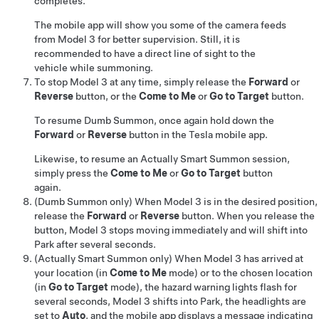
completes.
The mobile app will show you some of the camera feeds
from
Model 3
for better supervision. Still, it is
recommended to have a direct line of sight to the
vehicle while summoning.
To stop
Model 3
at any time, simply release the
Forward
or
Reverse
button
, or the
Come to Me
or
Go to Target
button
.
To resume
Dumb Summon
, once again hold down the
Forward
or
Reverse
button in the Tesla mobile app.
Likewise, to resume an
Actually Smart Summon
session,
simply press the
Come to Me
or
Go to Target
button
again.
(
Dumb Summon
only)
When
Model 3
is in the desired position,
release the
Forward
or
Reverse
button. When you release the
button,
Model 3
stops moving immediately and will shift into
Park after several seconds.
(
Actually Smart Summon
only) When
Model 3
has arrived at
your location (in
Come to Me
mode) or to the chosen location
(in
Go to Target
mode), the hazard warning lights flash for
several seconds,
Model 3
shifts into Park, the headlights are
set to
Auto
, and the mobile app displays a message indicating