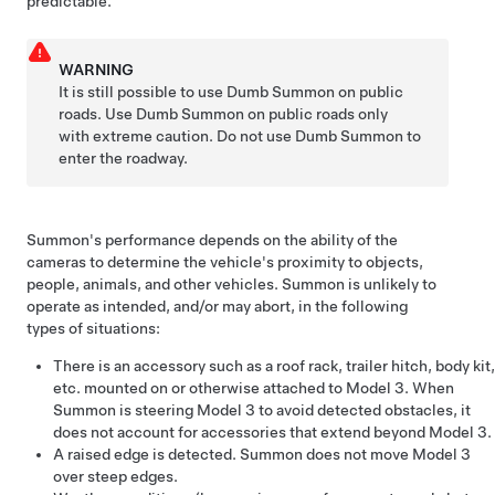
predictable.
WARNING
It is still possible to use
Dumb Summon
on public
roads. Use
Dumb Summon
on public roads only
with extreme caution. Do not use
Dumb Summon
to
enter the roadway.
Summon
's performance depends on the ability of the
cameras to determine the vehicle's proximity to objects,
people, animals, and other vehicles.
Summon
is unlikely to
operate as intended, and/or may abort, in the following
types of situations:
There is an accessory such as a roof rack, trailer hitch, body kit,
etc. mounted on or otherwise attached to
Model 3
. When
Summon
is steering
Model 3
to avoid detected obstacles, it
does not account for accessories that extend beyond
Model 3
.
A raised edge is detected.
Summon
does not move
Model 3
over steep edges.