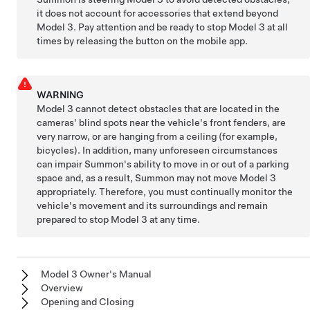
it does not account for accessories that extend beyond
Model 3
. Pay attention and be ready to stop
Model 3
at all
times by releasing the button on the mobile app.
WARNING
Model 3
cannot detect obstacles that are located in the
cameras' blind spots near the vehicle's front fenders, are
very narrow, or are hanging from a ceiling (for example,
bicycles). In addition, many unforeseen circumstances
can impair
Summon
's ability to move in or out of a parking
space and, as a result,
Summon
may not move
Model 3
appropriately. Therefore, you must continually monitor the
vehicle's movement and its surroundings and remain
prepared to stop
Model 3
at any time.
Model 3 Owner's Manual
Overview
Opening and Closing