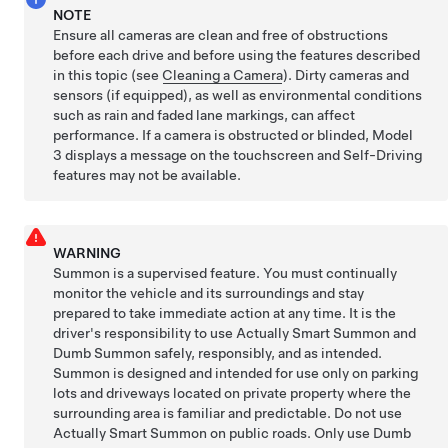
NOTE
Ensure all cameras are clean and free of obstructions
before each drive and before using the features described
in this topic (see
Cleaning a Camera
). Dirty cameras
and
sensors (if equipped),
as well as environmental conditions
such as rain and faded lane markings, can affect
performance. If a camera is obstructed or blinded,
Model
3
displays a message on the
touchscreen
and
Self-Driving
features may not be available.
WARNING
Summon
is a supervised feature. You must continually
monitor the vehicle and its surroundings and stay
prepared to take immediate action at any time. It is the
driver's responsibility to use
Actually Smart Summon
and
Dumb Summon
safely, responsibly, and as intended.
Summon
is designed and intended for use only on parking
lots and driveways located on private property where the
surrounding area is familiar and predictable.
Do not use
Actually Smart Summon
on public roads.
Only use
Dumb