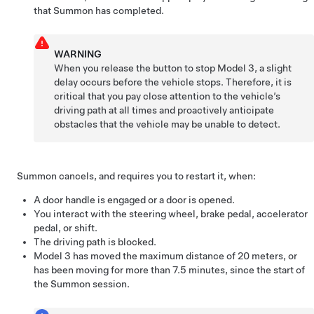
that
Summon
has completed.
WARNING
When you release the button to stop
Model 3
, a slight
delay occurs before the vehicle stops. Therefore, it is
critical that you pay close attention to the vehicle’s
driving path at all times and proactively anticipate
obstacles that the vehicle may be unable to detect.
Summon
cancels, and requires you to restart it, when:
A door handle is engaged or a door is opened.
You interact with the
steering wheel
, brake pedal, accelerator
pedal, or shift.
The driving path is blocked.
Model 3
has moved the maximum distance of
20 meters
, or
has been moving for more than 7.5 minutes, since the start of
the
Summon
session.