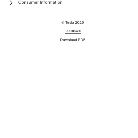
Consumer Information
© Tesla
2026
Feedback
Download PDF