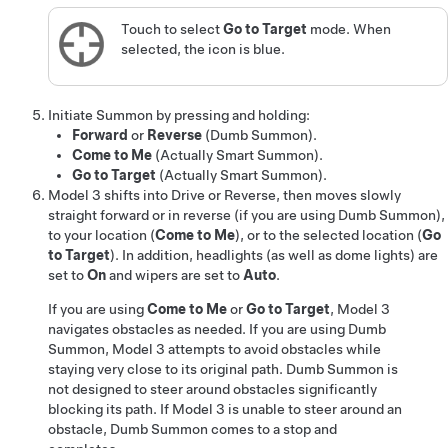
Touch to select
Go to Target
mode. When
selected, the icon is blue.
Initiate
Summon
by pressing and holding:
Forward
or
Reverse
(
Dumb Summon
)
.
Come to Me
(
Actually Smart Summon
).
Go to Target
(
Actually Smart Summon
).
Model 3
shifts into Drive or Reverse, then moves slowly
straight forward or in reverse
(if you are using
Dumb Summon
),
to your location (
Come to Me
), or to the selected location (
Go
to Target
)
. In addition, headlights (as well as dome lights) are
set to
On
and wipers are set to
Auto
.
If you are using
Come to Me
or
Go to Target
,
Model 3
navigates obstacles as needed. If you are using
Dumb
Summon
,
Model 3
attempts to avoid obstacles while
staying very close to its original path.
Dumb Summon
is
not designed to steer around obstacles significantly
blocking its path. If
Model 3
is unable to steer around an
obstacle,
Dumb Summon
comes to a stop and