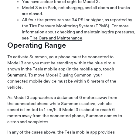
You have a clear line of sight to
Model 3
.
Model 3
is in Park, not charging, and all doors and trunks
are closed.
All four tire pressures are 34 PSI or higher, as reported by
the Tire Pressure Monitoring System (TPMS). For more
information about checking and maintaining tire pressures,
see
Tire Care and Maintenance
.
Operating Range
To activate
Summon
, your phone must be connected to
Model 3
and you must be standing within the blue circle
shown in the Tesla mobile app (in the mobile app, touch
Summon
). To move
Model 3
using
Summon
, your
connected mobile device must be within 6 meters of the
vehicle.
As
Model 3
approaches a distance of 6 meters away from
the connected phone while
Summon
is active, vehicle
speed is limited to 1 km/h. If
Model 3
is about to reach 6
meters away from the connected phone,
Summon
comes to
a stop and completes.
In any of the cases above, the Tesla mobile app provides