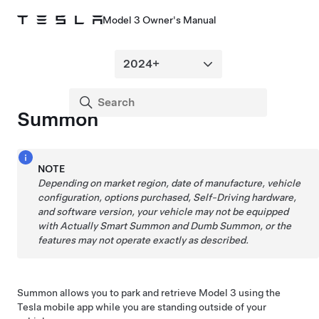
Model 3 Owner's Manual
Summon
NOTE
Depending on market region, date of manufacture, vehicle
configuration, options purchased,
Self-Driving
hardware,
and software version, your vehicle may not be equipped
with
Actually Smart Summon
and
Dumb Summon
, or the
features may not operate exactly as described.
Summon
allows you to park and retrieve
Model 3
using the
Tesla mobile app while you are standing outside of your