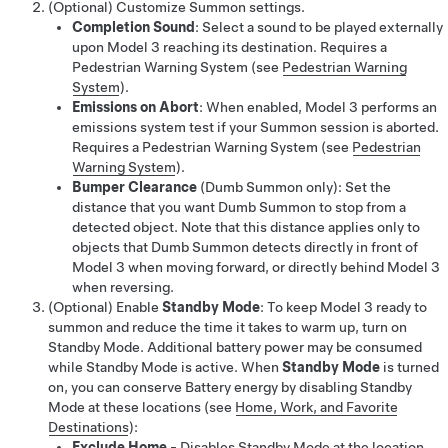
(Optional) Customize
Summon
settings.
Completion Sound
: Select a sound to be played externally
upon
Model 3
reaching its destination. Requires a
Pedestrian Warning System
(see
Pedestrian Warning
System
)
.
Emissions on Abort
: When enabled,
Model 3
performs an
emissions system test if your
Summon
session is aborted.
Requires a Pedestrian Warning System
(see
Pedestrian
Warning System
)
.
Bumper Clearance
(
Dumb Summon
only)
: Set the
distance that you want
Dumb Summon
to stop from a
detected object. Note that this distance applies only to
objects that
Dumb Summon
detects directly in front of
Model 3
when moving forward, or directly behind
Model 3
when reversing.
(Optional) Enable
Standby Mode
: To keep
Model 3
ready to
summon and reduce the time it takes to warm up, turn on
Standby Mode. Additional battery power may be consumed
while Standby Mode is active. When
Standby Mode
is turned
on, you can conserve Battery energy by disabling Standby
Mode at these locations (see
Home, Work, and Favorite
Destinations
):
Exclude Home
- Disables Standby Mode at the location