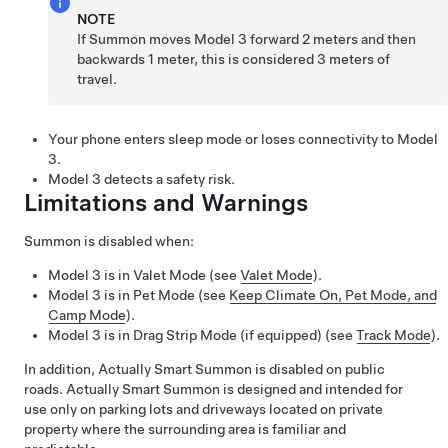
NOTE
If
Summon
moves
Model 3
forward
2 meters
and then
backwards
1 meter
, this is considered
3 meters
of
travel.
Your phone enters sleep mode or loses connectivity to
Model
3
.
Model 3
detects a safety risk.
Limitations and Warnings
Summon
is disabled when:
Model 3
is in Valet Mode (see
Valet Mode
).
Model 3
is in
Pet Mode
(see
Keep Climate On, Pet Mode, and
Camp Mode
).
Model 3
is in Drag Strip Mode
(if equipped)
(see
Track Mode
)
.
In addition,
Actually Smart Summon
is disabled on public
roads.
Actually Smart Summon
is designed and intended for
use only on parking lots and driveways located on private
property where the surrounding area is familiar and