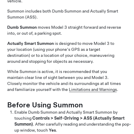
vehicle.
Summon
includes both
Dumb Summon
and
Actually Smart
Summon (ASS)
.
Dumb Summon
moves
Model 3
straight forward and reverse
into, or out of, a parking spot.
Actually Smart Summon
is designed to move
Model 3
to
your location (using your phone's GPS as a target
destination) or to a location of your choice, maneuvering
around and stopping for objects as necessary.
While
Summon
is active, it is recommended that you
maintain clear line of sight between you and
Model 3
.
Closely monitor the vehicle and its surroundings at all times
and familiarize yourself with the
Limitations and Warnings
.
Before Using
Summon
Enable
Dumb Summon
and
Actually Smart Summon
by
touching
Controls
>
Self-Driving
>
ASS (Actually Smart
Summon)
. After carefully reading and understanding the pop-
up window, touch
Yes
.