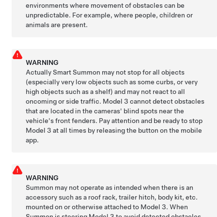
environments where movement of obstacles can be
unpredictable. For example, where people, children or
animals are present.
WARNING
Actually Smart Summon
may not stop for all objects
(especially very low objects such as some curbs, or very
high objects such as a shelf) and may not react to all
oncoming or side traffic.
Model 3
cannot detect obstacles
that are located in the cameras' blind spots near the
vehicle's front fenders. Pay attention and be ready to stop
Model 3
at all times by releasing the button on the mobile
app.
WARNING
Summon
may not operate as intended when there is an
accessory such as a roof rack, trailer hitch, body kit, etc.
mounted on or otherwise attached to
Model 3
. When
Summon
is steering
Model 3
to avoid detected obstacles,