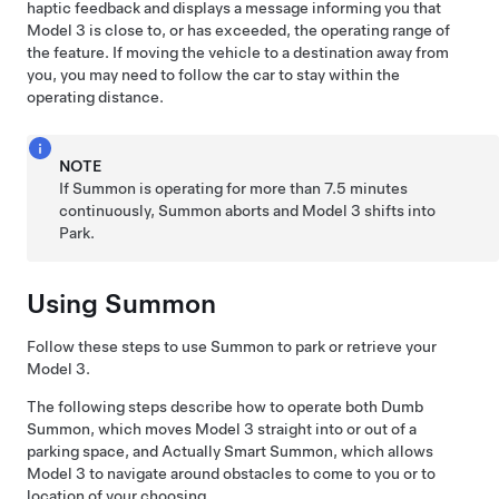
haptic feedback and displays a message informing you that
Model 3
is close to, or has exceeded, the operating range of
the feature. If moving the vehicle to a destination away from
you, you may need to follow the car to stay within the
operating distance.
NOTE
If
Summon
is operating for more than 7.5 minutes
continuously,
Summon
aborts and
Model 3
shifts into
Park.
Using
Summon
Follow these steps to use
Summon
to park or retrieve your
Model 3
.
The following steps describe how to operate both
Dumb
Summon
, which moves
Model 3
straight into or out of a
parking space, and
Actually Smart Summon
, which allows
Model 3
to navigate around obstacles to come to you or to
location of your choosing.