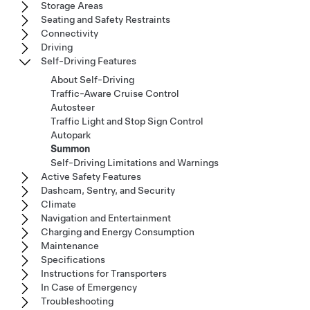
Storage Areas
Seating and Safety Restraints
Connectivity
Driving
Self-Driving Features
About Self-Driving
Traffic-Aware Cruise Control
Autosteer
Traffic Light and Stop Sign Control
Autopark
Summon
Self-Driving Limitations and Warnings
Active Safety Features
Dashcam, Sentry, and Security
Climate
Navigation and Entertainment
Charging and Energy Consumption
Maintenance
Specifications
Instructions for Transporters
In Case of Emergency
Troubleshooting