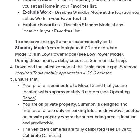
you set as Home in your Favorites list.
Exclude Work
- Disables Standby Mode at the location you
set as Work in your Favorites list.
Exclude Favorites
- Disables Standby Mode at any
location in your Favorites list.
To conserve energy,
Summon
automatically exits
Standby Mode
from midnight to 6:00 am
and when
Model 3
is in Low Power Mode (see
Low Power Mode
)
.
During these hours, a delay occurs as
Summon
starts up.
Download the latest version of the Tesla mobile app.
Summon
requires Tesla mobile app version 4.38.0 or later.
Ensure that:
Your phone is connected to
Model 3
and that you are
located within approximately 6 meters (see
Operating
Range
).
You are on private property.
Summon
is designed and
intended for use only on parking lots and driveways located
on private property where the surrounding area is familiar
and predictable.
The vehicle's cameras are fully calibrated (see
Drive to
Calibrate Cameras
).