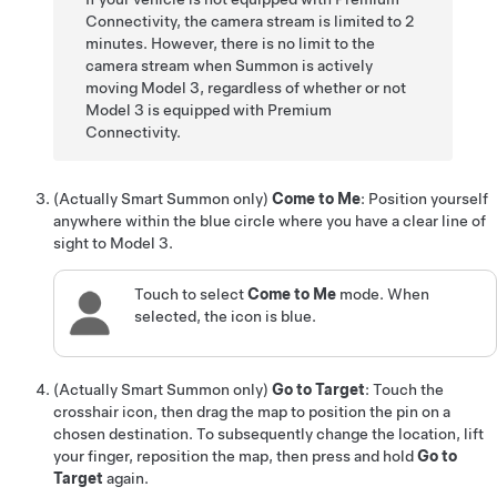
Connectivity, the camera stream is limited to 2
minutes. However, there is no limit to the
camera stream when
Summon
is actively
moving
Model 3
, regardless of whether or not
Model 3
is equipped with Premium
Connectivity.
(
Actually Smart Summon
only)
Come to Me
: Position yourself
anywhere within the blue circle where you have a clear line of
sight to
Model 3
.
Touch to select
Come to Me
mode. When
selected, the icon is blue.
(
Actually Smart Summon
only)
Go to Target
: Touch the
crosshair icon, then drag the map to position the pin on a
chosen destination. To subsequently change the location, lift
your finger, reposition the map, then press and hold
Go to
Target
again.