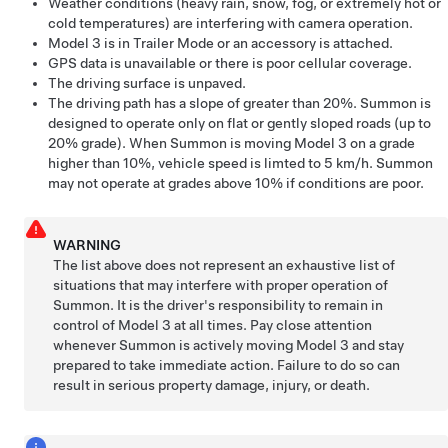
Weather conditions (heavy rain, snow, fog, or extremely hot or
cold temperatures) are interfering with camera operation.
Model 3
is in Trailer Mode or an accessory is attached.
GPS data is unavailable or there is poor cellular coverage.
The driving surface is unpaved.
The driving path has a slope of greater than 20%.
Summon
is
designed to operate only on flat or gently sloped roads (up to
20% grade). When
Summon
is moving
Model 3
on a grade
higher than 10%, vehicle speed is limted to
5 km/h
.
Summon
may not operate at grades above 10% if conditions are poor.
WARNING
The list above does not represent an exhaustive list of
situations that may interfere with proper operation of
Summon
. It is the driver's responsibility to remain in
control of
Model 3
at all times. Pay close attention
whenever
Summon
is actively moving
Model 3
and stay
prepared to take immediate action. Failure to do so can
result in serious property damage, injury, or death.