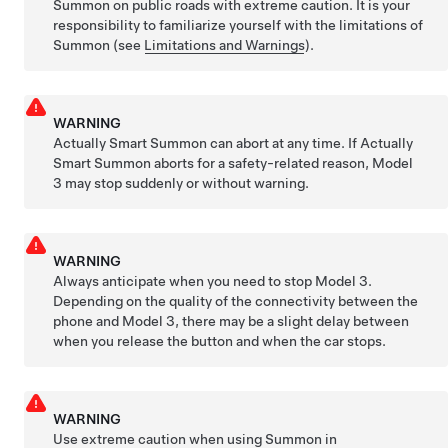
Summon
on public roads with extreme caution. It is your
responsibility to familiarize yourself with the limitations of
Summon
(see
Limitations and Warnings
).
WARNING
Actually Smart Summon
can abort at any time. If
Actually
Smart Summon
aborts for a safety-related reason,
Model
3
may stop suddenly or without warning.
WARNING
Always anticipate when you need to stop
Model 3
.
Depending on the quality of the connectivity between the
phone and
Model 3
, there may be a slight delay between
when you release the button and when the car stops.
WARNING
Use extreme caution when using
Summon
in