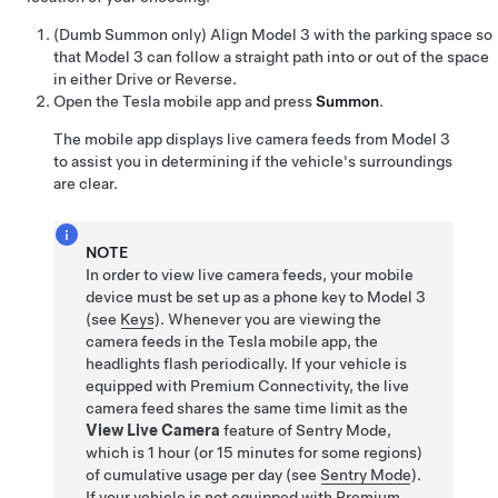
(
Dumb Summon
only)
Align
Model 3
with the parking space so
that
Model 3
can follow a straight path into or out of the space
in either Drive or Reverse.
Open the Tesla mobile app and press
Summon
.
The mobile app displays live camera feeds from
Model 3
to assist you in determining if the vehicle's surroundings
are clear.
NOTE
In order to view live camera feeds, your mobile
device must be set up as a phone key to
Model 3
(see
Keys
). Whenever you are viewing the
camera feeds in the Tesla mobile app, the
headlights flash periodically. If your vehicle is
equipped with Premium Connectivity, the live
camera feed shares the same time limit as the
View Live Camera
feature of Sentry Mode,
which is 1 hour (or 15 minutes for some regions)
of cumulative usage per day (see
Sentry Mode
).
If your vehicle is not equipped with Premium