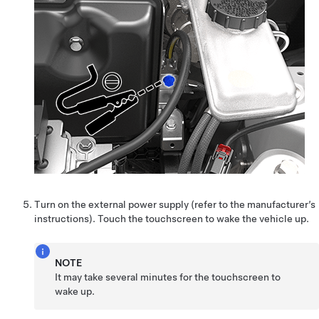
Turn on the external power supply (refer to the manufacturer’s
instructions). Touch the touchscreen to wake the vehicle up.
NOTE
It may take several minutes for the touchscreen to
wake up.