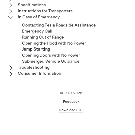
Specifications
Instructions for Transporters
In Case of Emergency
Contacting Tesla Roadside Assistance
Emergency Call
Running Out of Range
Opening the Hood with No Power
Jump Starting
Opening Doors with No Power
Submerged Vehicle Guidance
Troubleshooting
Consumer Information
© Tesla
2026
Feedback
Download PDF