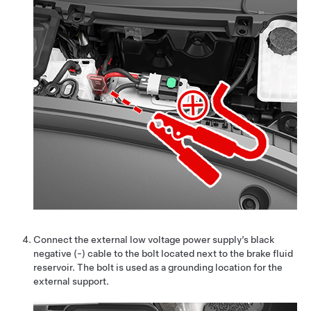
Connect the external low voltage power supply’s black
negative (-) cable to the bolt located
next to the brake fluid
reservoir
. The bolt is used as a grounding location for the
external support.