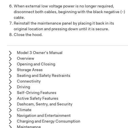
When external
low voltage
power is no longer required,
disconnect both cables, beginning with the black negative (-)
cable.
Reinstall the maintenance panel by placing it back in its
original location and pressing down until it is secure.
Close the hood.
Model 3 Owner's Manual
Overview
Opening and Closing
Storage Areas
Seating and Safety Restraints
Connectivity
Driving
Self-Driving Features
Active Safety Features
Dashcam, Sentry, and Security
Climate
Navigation and Entertainment
Charging and Energy Consumption
Maintenance