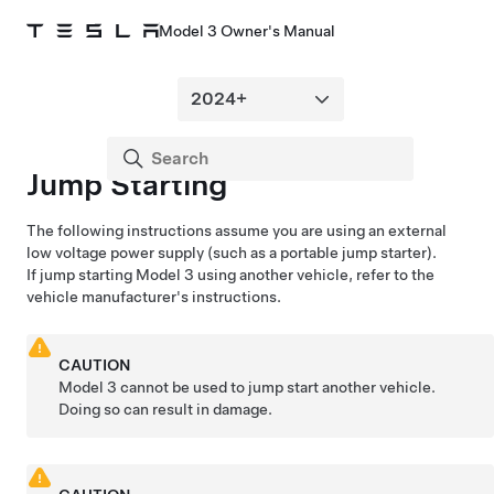
Model 3 Owner's Manual
Jump Starting
The following instructions assume you are using an external
low voltage
power supply (such as a portable jump starter).
If jump starting
Model 3
using another vehicle, refer to the
vehicle manufacturer's instructions.
CAUTION
Model 3
cannot be used to jump start another vehicle.
Doing so can result in damage.