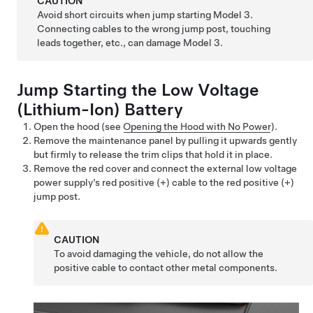
CAUTION
Avoid short circuits when jump starting
Model 3
.
Connecting cables to the wrong jump post, touching
leads together, etc., can damage
Model 3
.
Jump Starting the
Low Voltage
(Lithium-Ion) Battery
Open the hood (see
Opening the Hood with No Power
).
Remove the maintenance panel by pulling it upwards gently
but firmly to release the trim clips that hold it in place.
Remove the red cover and connect the external low voltage
power supply’s red positive (+) cable to the red positive (+)
jump post.
CAUTION
To avoid damaging the vehicle, do not allow the
positive cable to contact other metal components.